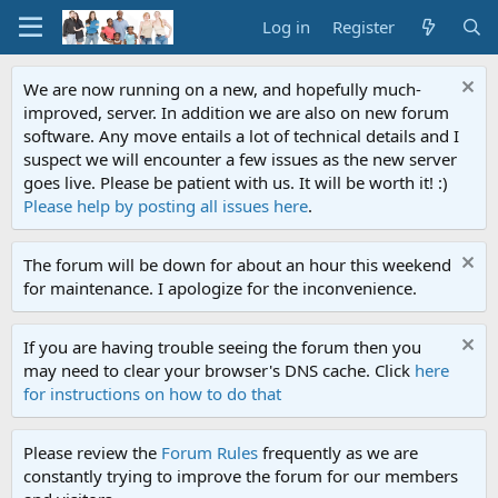
Log in
Register
We are now running on a new, and hopefully much-
improved, server. In addition we are also on new forum
software. Any move entails a lot of technical details and I
suspect we will encounter a few issues as the new server
goes live. Please be patient with us. It will be worth it! :)
Please help by posting all issues here
.
The forum will be down for about an hour this weekend
for maintenance. I apologize for the inconvenience.
If you are having trouble seeing the forum then you
may need to clear your browser's DNS cache. Click
here
for instructions on how to do that
Please review the
Forum Rules
frequently as we are
constantly trying to improve the forum for our members