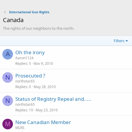
International Gun Rights
Canada
The rights of our neighbors to the north.
Filters
Oh the irony
A
Aaron1124
Replies
5
Nov 9, 2010
Prosecuted ?
N
northstar65
Replies
0
May 28, 2010
Status of Registry Repeal and.....
N
northstar65
Replies
19
May 23, 2010
New Canadian Member
M
MLRS