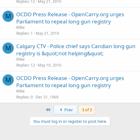
Replies
12
May 21, 2010
OCDO Press Release - OpenCarry.org urges
M
Parliament to repeal long gun registry
Mike
Replies
1
May 21, 2010
Calgary CTV - Police chief says Candian long gun
M
registry is &quot;not helping&quot;
Mike
Replies
12
May 10, 2010
OCDO Press Release - OpenCarry.org urges
M
Parliament to repeal long gun registry
Mike
Replies
0
Dec 31, 1969
First
Prev
3 of 3
You must log in or register to post here.