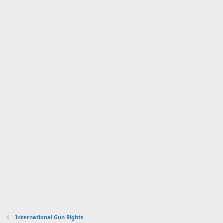
International Gun Rights