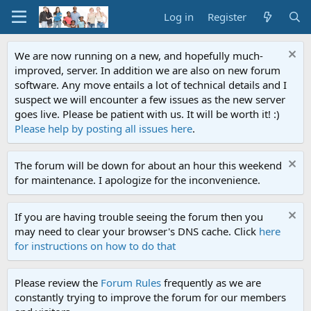
Log in
Register
We are now running on a new, and hopefully much-
improved, server. In addition we are also on new forum
software. Any move entails a lot of technical details and I
suspect we will encounter a few issues as the new server
goes live. Please be patient with us. It will be worth it! :)
Please help by posting all issues here
.
The forum will be down for about an hour this weekend
for maintenance. I apologize for the inconvenience.
If you are having trouble seeing the forum then you
may need to clear your browser's DNS cache. Click
here
for instructions on how to do that
Please review the
Forum Rules
frequently as we are
constantly trying to improve the forum for our members