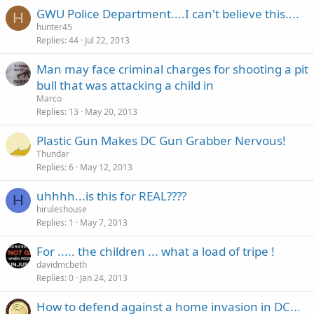
GWU Police Department....I can't believe this....
H
hunter45
Replies
44
Jul 22, 2013
Man may face criminal charges for shooting a pit
bull that was attacking a child in
Marco
Replies
13
May 20, 2013
Plastic Gun Makes DC Gun Grabber Nervous!
Thundar
Replies
6
May 12, 2013
uhhhh...is this for REAL????
H
hiruleshouse
Replies
1
May 7, 2013
For ..... the children ... what a load of tripe !
davidmcbeth
Replies
0
Jan 24, 2013
How to defend against a home invasion in DC...