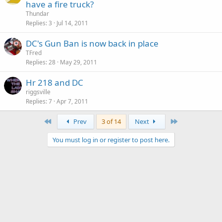
have a fire truck?
Thundar
Replies
3
Jul 14, 2011
DC's Gun Ban is now back in place
TFred
Replies
28
May 29, 2011
Hr 218 and DC
riggsville
Replies
7
Apr 7, 2011
First
Last
Prev
3 of 14
Next
You must log in or register to post here.