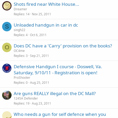
Shots fired near White House...
Dreamer
Replies
14
Nov 25, 2011
Unloaded handgun in car in dc
S
singh22
Replies
4
Oct 6, 2011
Does DC have a 'Carry' provision on the books?
O
OC4me
Replies
3
Sep 21, 2011
Defensive Handgun I course - Doswell, Va.
Saturday, 9/10/11 - Registration is open!
ProShooter
Replies
0
Aug 25, 2011
Are guns REALLY illegal on the DC Mall?
1245A Defender
Replies
19
Aug 23, 2011
Who needs a gun for self defence when you