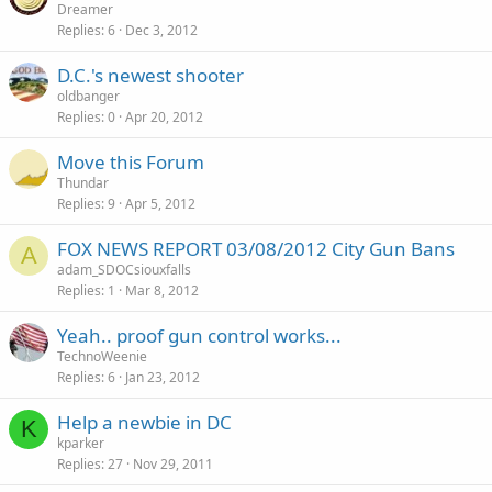
Dreamer
Replies
6
Dec 3, 2012
D.C.'s newest shooter
oldbanger
Replies
0
Apr 20, 2012
Move this Forum
Thundar
Replies
9
Apr 5, 2012
FOX NEWS REPORT 03/08/2012 City Gun Bans
A
adam_SDOCsiouxfalls
Replies
1
Mar 8, 2012
Yeah.. proof gun control works...
TechnoWeenie
Replies
6
Jan 23, 2012
Help a newbie in DC
K
kparker
Replies
27
Nov 29, 2011