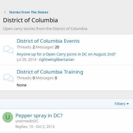
Stories From The States
District of Columbia
Open carry stories from the District of Columbia
District of Columbia Events
Threads
2
Messages
20
Anyone up for a Open Carry picnic in DC on August 2nd?
Jul 29, 2014
rightwinglibertarian
District of Columbia Training
Threads
0
Messages
0
None
Filters
Pepper spray in DC?
U
unarmedinDC
Replies
10
Oct 2, 2013