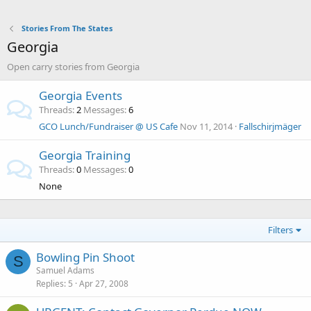
Stories From The States
Georgia
Open carry stories from Georgia
Georgia Events
Threads
2
Messages
6
GCO Lunch/Fundraiser @ US Cafe
Nov 11, 2014
Fallschirjmäger
Georgia Training
Threads
0
Messages
0
None
Filters
Bowling Pin Shoot
S
Samuel Adams
Replies
5
Apr 27, 2008