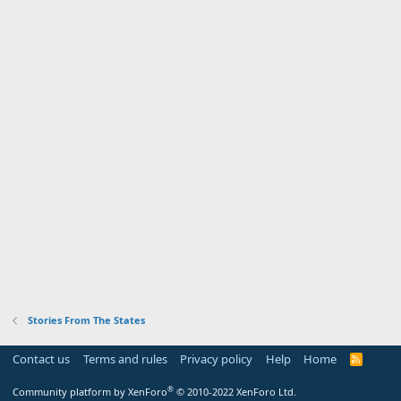
Stories From The States
Contact us
Terms and rules
Privacy policy
Help
Home
R
S
S
®
Community platform by XenForo
© 2010-2022 XenForo Ltd.