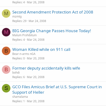
Replies
4
Mar 26, 2008
Second Amendment Protection Act of 2008
M
mzmtg
Replies
29
Mar 24, 2008
BIG Georgia Change Passes House Today!
M
Malum Prohibitum
Replies
4
Mar 24, 2008
Woman Killed while on 911 call
B
Bear-n-arms nGA
Replies
0
Mar 20, 2008
Former deputy accidentally kills wife
B
bohdi
Replies
6
Mar 20, 2008
GCO Files Amicus Brief at U.S. Supreme Court in
S
Support of Heller
shamalama
Replies
1
Mar 20, 2008