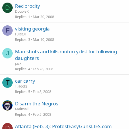
Reciprocity
D
DoubleR
Replies
1
Mar 20, 2008
visiting georgia
F
F3RR3T
Replies
3
Mar 10, 2008
Man shots and kills motorcyclist for following
J
daughters
jack
Replies
4
Feb 28, 2008
car carry
T
T.Hooks
Replies
5
Feb 8, 2008
Disarm the Negros
Mainsail
Replies
4
Feb 5, 2008
Atlanta (Feb. 3): ProtestEasyGunsLIES.com
D