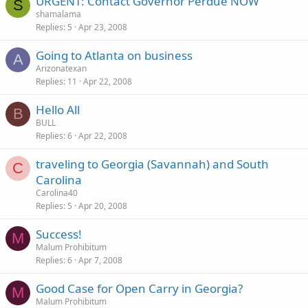
URGENT: Contact Governor Perdue NOW
S
shamalama
Replies
5
Apr 23, 2008
Going to Atlanta on business
A
Arizonatexan
Replies
11
Apr 22, 2008
Hello All
B
BULL
Replies
6
Apr 22, 2008
traveling to Georgia (Savannah) and South
C
Carolina
Carolina40
Replies
5
Apr 20, 2008
Success!
M
Malum Prohibitum
Replies
6
Apr 7, 2008
Good Case for Open Carry in Georgia?
M
Malum Prohibitum