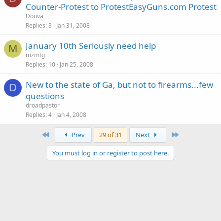
Counter-Protest to ProtestEasyGuns.com Protest
Douva
Replies
3
Jan 31, 2008
January 10th Seriously need help
M
mzmtg
Replies
10
Jan 25, 2008
New to the state of Ga, but not to firearms...few
D
questions
droadpastor
Replies
4
Jan 4, 2008
First
Last
Prev
29 of 31
Next
You must log in or register to post here.