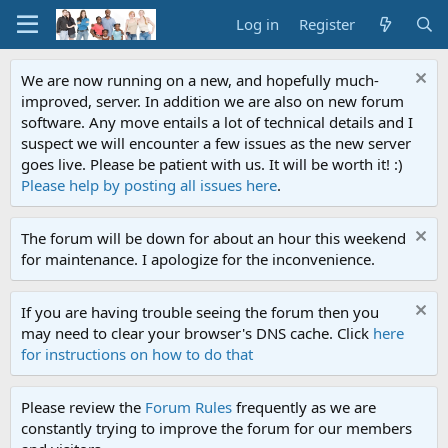
Log in
Register
We are now running on a new, and hopefully much-
improved, server. In addition we are also on new forum
software. Any move entails a lot of technical details and I
suspect we will encounter a few issues as the new server
goes live. Please be patient with us. It will be worth it! :)
Please help by posting all issues here
.
The forum will be down for about an hour this weekend
for maintenance. I apologize for the inconvenience.
If you are having trouble seeing the forum then you
may need to clear your browser's DNS cache. Click
here
for instructions on how to do that
Please review the
Forum Rules
frequently as we are
constantly trying to improve the forum for our members