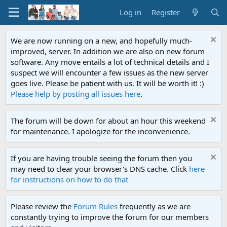
Log in
Register
We are now running on a new, and hopefully much-
improved, server. In addition we are also on new forum
software. Any move entails a lot of technical details and I
suspect we will encounter a few issues as the new server
goes live. Please be patient with us. It will be worth it! :)
Please help by posting all issues here
.
The forum will be down for about an hour this weekend
for maintenance. I apologize for the inconvenience.
If you are having trouble seeing the forum then you
may need to clear your browser's DNS cache. Click
here
for instructions on how to do that
Please review the
Forum Rules
frequently as we are
constantly trying to improve the forum for our members