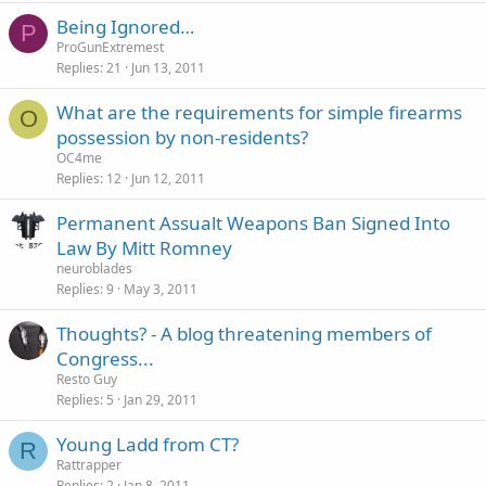
Being Ignored…
P
ProGunExtremest
Replies
21
Jun 13, 2011
What are the requirements for simple firearms
O
possession by non-residents?
OC4me
Replies
12
Jun 12, 2011
Permanent Assualt Weapons Ban Signed Into
Law By Mitt Romney
neuroblades
Replies
9
May 3, 2011
Thoughts? - A blog threatening members of
Congress...
Resto Guy
Replies
5
Jan 29, 2011
Young Ladd from CT?
R
Rattrapper
Replies
2
Jan 8, 2011