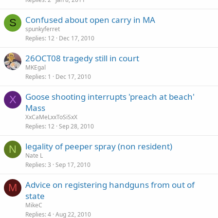
Confused about open carry in MA
S
spunkyferret
Replies
12
Dec 17, 2010
26OCT08 tragedy still in court
MKEgal
Replies
1
Dec 17, 2010
Goose shooting interrupts 'preach at beach'
X
Mass
XxCaMeLxxToSiSxX
Replies
12
Sep 28, 2010
legality of peeper spray (non resident)
N
Nate L
Replies
3
Sep 17, 2010
Advice on registering handguns from out of
M
state
MikeC
Replies
4
Aug 22, 2010