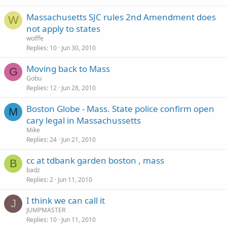
Massachusetts SJC rules 2nd Amendment does
W
not apply to states
wolffe
Replies
10
Jun 30, 2010
Moving back to Mass
G
Gobu
Replies
12
Jun 28, 2010
Boston Globe - Mass. State police confirm open
M
cary legal in Massachussetts
Mike
Replies
24
Jun 21, 2010
cc at tdbank garden boston , mass
B
badz
Replies
2
Jun 11, 2010
I think we can call it
J
JUMPMASTER
Replies
10
Jun 11, 2010