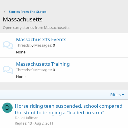
Stories From The States
Massachusetts
Open carry stories from Massachusetts
Massachusetts Events
Threads
0
Messages
0
None
Massachusetts Training
Threads
0
Messages
0
None
Filters
Horse riding teen suspended, school compared
D
the stunt to bringing a “loaded firearm"
Doug Huffman
Replies
13
Aug 2, 2011