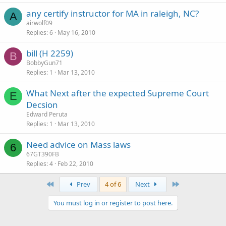
any certify instructor for MA in raleigh, NC?
A
airwolf09
Replies
6
May 16, 2010
bill (H 2259)
B
BobbyGun71
Replies
1
Mar 13, 2010
What Next after the expected Supreme Court
E
Decsion
Edward Peruta
Replies
1
Mar 13, 2010
Need advice on Mass laws
6
67GT390FB
Replies
4
Feb 22, 2010
First
Last
Prev
4 of 6
Next
You must log in or register to post here.