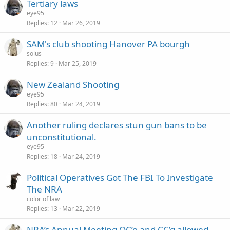
Tertiary laws
eye95
Replies
12
Mar 26, 2019
SAM's club shooting Hanover PA bourgh
solus
Replies
9
Mar 25, 2019
New Zealand Shooting
eye95
Replies
80
Mar 24, 2019
Another ruling declares stun gun bans to be
unconstitutional.
eye95
Replies
18
Mar 24, 2019
Political Operatives Got The FBI To Investigate
The NRA
color of law
Replies
13
Mar 22, 2019
NRA’s Annual Meeting OC’g and CC’g allowed.