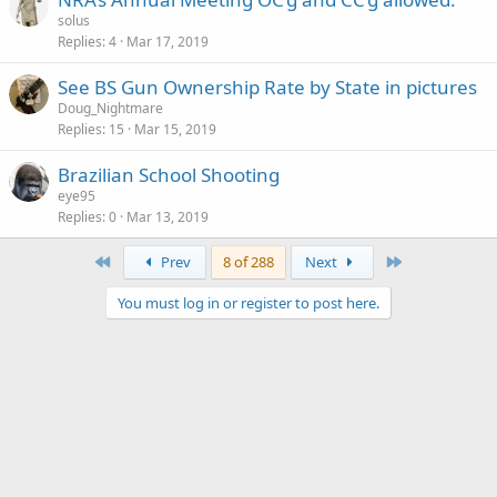
solus
Replies
4
Mar 17, 2019
See BS Gun Ownership Rate by State in pictures
Doug_Nightmare
Replies
15
Mar 15, 2019
Brazilian School Shooting
eye95
Replies
0
Mar 13, 2019
First
Last
Prev
8 of 288
Next
You must log in or register to post here.