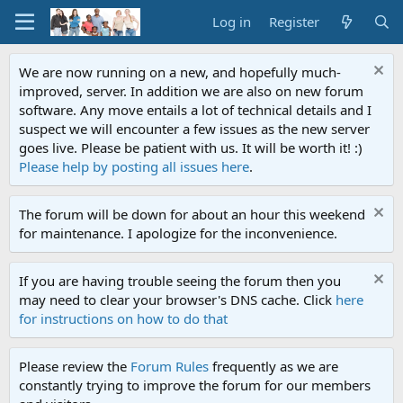
Log in
Register
We are now running on a new, and hopefully much-
improved, server. In addition we are also on new forum
software. Any move entails a lot of technical details and I
suspect we will encounter a few issues as the new server
goes live. Please be patient with us. It will be worth it! :)
Please help by posting all issues here
.
The forum will be down for about an hour this weekend
for maintenance. I apologize for the inconvenience.
If you are having trouble seeing the forum then you
may need to clear your browser's DNS cache. Click
here
for instructions on how to do that
Please review the
Forum Rules
frequently as we are
constantly trying to improve the forum for our members