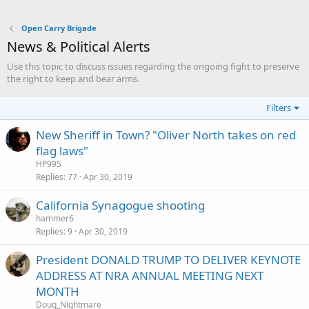
Open Carry Brigade
News & Political Alerts
Use this topic to discuss issues regarding the ongoing fight to preserve
the right to keep and bear arms.
Filters
New Sheriff in Town? "Oliver North takes on red
flag laws"
HP995
Replies
77
Apr 30, 2019
California Synagogue shooting
hammer6
Replies
9
Apr 30, 2019
President DONALD TRUMP TO DELIVER KEYNOTE
ADDRESS AT NRA ANNUAL MEETING NEXT
MONTH
Doug_Nightmare