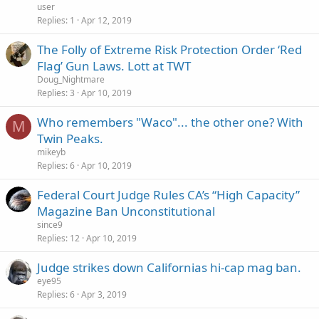
user
Replies
1
Apr 12, 2019
The Folly of Extreme Risk Protection Order ‘Red
Flag’ Gun Laws. Lott at TWT
Doug_Nightmare
Replies
3
Apr 10, 2019
Who remembers "Waco"... the other one? With
M
Twin Peaks.
mikeyb
Replies
6
Apr 10, 2019
Federal Court Judge Rules CA’s “High Capacity”
Magazine Ban Unconstitutional
since9
Replies
12
Apr 10, 2019
Judge strikes down Californias hi-cap mag ban.
eye95
Replies
6
Apr 3, 2019