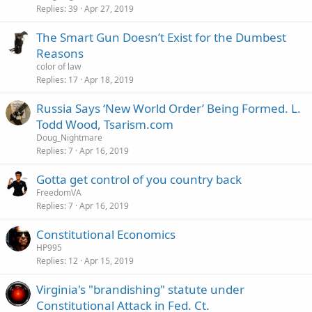
Replies
39
Apr 27, 2019
The Smart Gun Doesn’t Exist for the Dumbest
Reasons
color of law
Replies
17
Apr 18, 2019
Russia Says ‘New World Order’ Being Formed. L.
Todd Wood, Tsarism.com
Doug_Nightmare
Replies
7
Apr 16, 2019
Gotta get control of you country back
FreedomVA
Replies
7
Apr 16, 2019
Constitutional Economics
HP995
Replies
12
Apr 15, 2019
Virginia's "brandishing" statute under
Constitutional Attack in Fed. Ct.