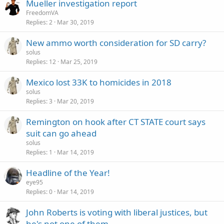
Mueller investigation report
FreedomVA
Replies
2
Mar 30, 2019
New ammo worth consideration for SD carry?
solus
Replies
12
Mar 25, 2019
Mexico lost 33K to homicides in 2018
solus
Replies
3
Mar 20, 2019
Remington on hook after CT STATE court says
suit can go ahead
solus
Replies
1
Mar 14, 2019
Headline of the Year!
eye95
Replies
0
Mar 14, 2019
John Roberts is voting with liberal justices, but
he's not one of them