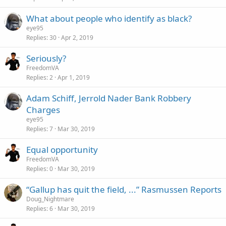
What about people who identify as black?
eye95
Replies
30
Apr 2, 2019
Seriously?
FreedomVA
Replies
2
Apr 1, 2019
Adam Schiff, Jerrold Nader Bank Robbery
Charges
eye95
Replies
7
Mar 30, 2019
Equal opportunity
FreedomVA
Replies
0
Mar 30, 2019
“Gallup has quit the field, ...” Rasmussen Reports
Doug_Nightmare
Replies
6
Mar 30, 2019