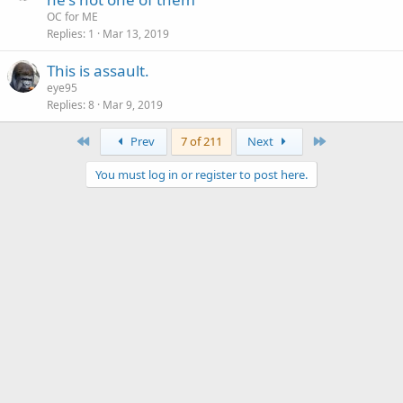
OC for ME
Replies
1
Mar 13, 2019
This is assault.
eye95
Replies
8
Mar 9, 2019
First
Last
Prev
7 of 211
Next
You must log in or register to post here.