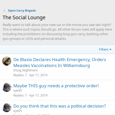
Open Carry Brigade
The Social Lounge
Really want to talk about your new car or the movie you saw last night?
This is where such topics should go. All other forum rules still apply here
including the prohibition on discussing long gun carry, bashing other
gun groups or LEOs and personal attacks.
Filters
De Blasio Declares Health Emergency, Orders
Measles Vaccinations In Williamsburg
Doug_Nightmare
Replies
7
Apr 17, 2019
Maybe THIS guy needs a protective order!
eye95
Replies
7
Apr 17, 2019
Do you think that this was a political decision?
eye95