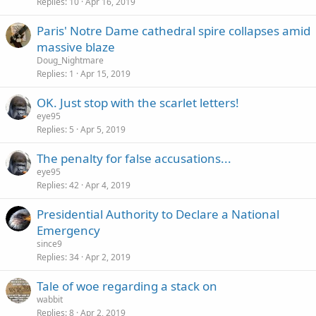
Replies
10
Apr 16, 2019
Paris' Notre Dame cathedral spire collapses amid
massive blaze
Doug_Nightmare
Replies
1
Apr 15, 2019
OK. Just stop with the scarlet letters!
eye95
Replies
5
Apr 5, 2019
The penalty for false accusations...
eye95
Replies
42
Apr 4, 2019
Presidential Authority to Declare a National
Emergency
since9
Replies
34
Apr 2, 2019
Tale of woe regarding a stack on
wabbit
Replies
8
Apr 2, 2019