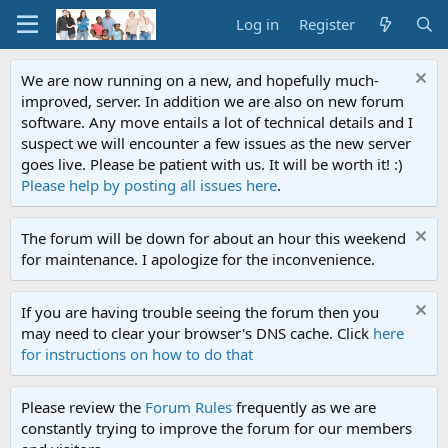
Log in
Register
We are now running on a new, and hopefully much-
improved, server. In addition we are also on new forum
software. Any move entails a lot of technical details and I
suspect we will encounter a few issues as the new server
goes live. Please be patient with us. It will be worth it! :)
Please help by posting all issues here
.
The forum will be down for about an hour this weekend
for maintenance. I apologize for the inconvenience.
If you are having trouble seeing the forum then you
may need to clear your browser's DNS cache. Click
here
for instructions on how to do that
Please review the
Forum Rules
frequently as we are
constantly trying to improve the forum for our members