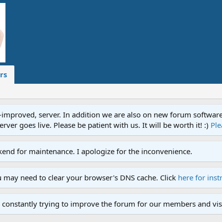
rs
proved, server. In addition we are also on new forum software. A
ver goes live. Please be patient with us. It will be worth it! :)
Ple
end for maintenance. I apologize for the inconvenience.
u may need to clear your browser's DNS cache. Click
here for inst
 constantly trying to improve the forum for our members and visi