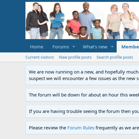
Home
Forums
What's new
Membe
Current visitors
New profile posts
Search profile posts
We are now running on a new, and hopefully much-im
suspect we will encounter a few issues as the new ser
The forum will be down for about an hour this week
If you are having trouble seeing the forum then yo
Please review the
Forum Rules
frequently as we are