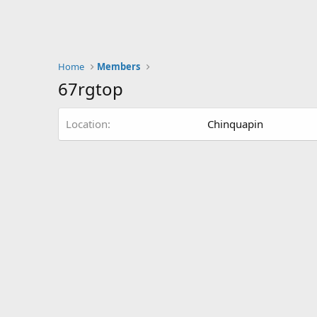
Home
Members
67rgtop
Location
Chinquapin