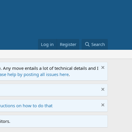
Log in
Register
Search
ny move entails a lot of technical details and I
ase help by posting all issues here
.
ructions on how to do that
tors.