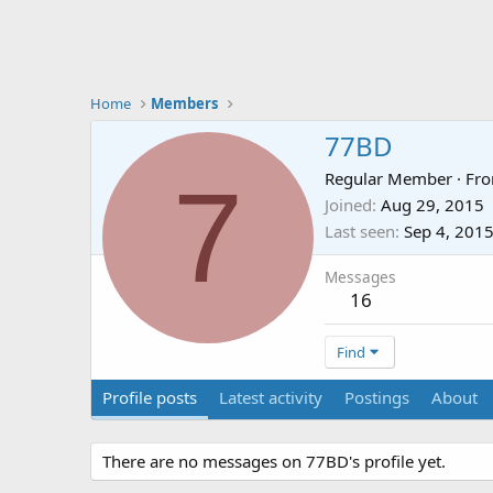
Home
Members
77BD
7
Regular Member
·
Fr
Joined
Aug 29, 2015
Last seen
Sep 4, 201
Messages
16
Find
Profile posts
Latest activity
Postings
About
There are no messages on 77BD's profile yet.