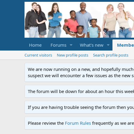
Home
Forums
What's new
Membe
Current visitors
New profile posts
Search profile posts
We are now running on a new, and hopefully much-im
suspect we will encounter a few issues as the new ser
The forum will be down for about an hour this week
If you are having trouble seeing the forum then yo
Please review the
Forum Rules
frequently as we are