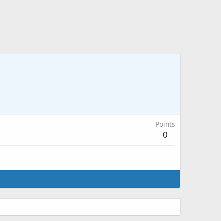
Points
0