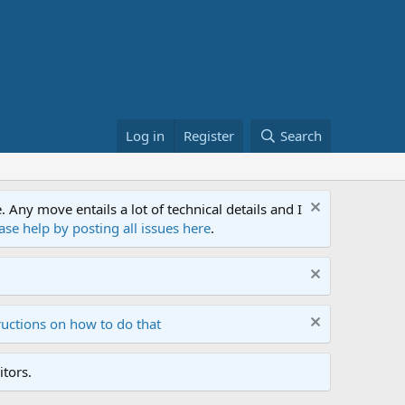
Log in
Register
Search
ny move entails a lot of technical details and I
ase help by posting all issues here
.
ructions on how to do that
tors.