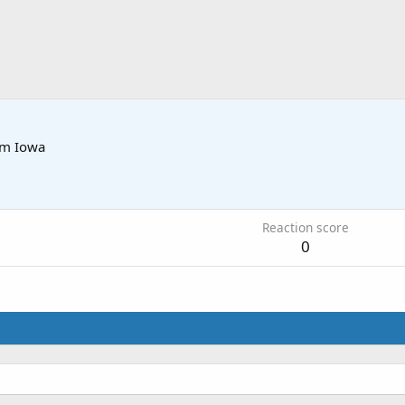
om
Iowa
5
Reaction score
0