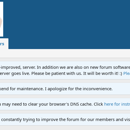
rs
proved, server. In addition we are also on new forum software. A
ver goes live. Please be patient with us. It will be worth it! :)
Ple
end for maintenance. I apologize for the inconvenience.
u may need to clear your browser's DNS cache. Click
here for inst
 constantly trying to improve the forum for our members and visi