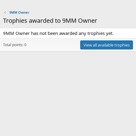
9MM Owner
Trophies awarded to 9MM Owner
9MM Owner has not been awarded any trophies yet.
Total points: 0
View all available trophies