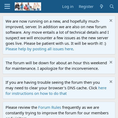
Log in
Register
We are now running on a new, and hopefully much-
improved, server. In addition we are also on new forum
software. Any move entails a lot of technical details and I
suspect we will encounter a few issues as the new server
goes live. Please be patient with us. It will be worth it! :)
Please help by posting all issues here
.
The forum will be down for about an hour this weekend
for maintenance. I apologize for the inconvenience.
If you are having trouble seeing the forum then you
may need to clear your browser's DNS cache. Click
here
for instructions on how to do that
Please review the
Forum Rules
frequently as we are
constantly trying to improve the forum for our members