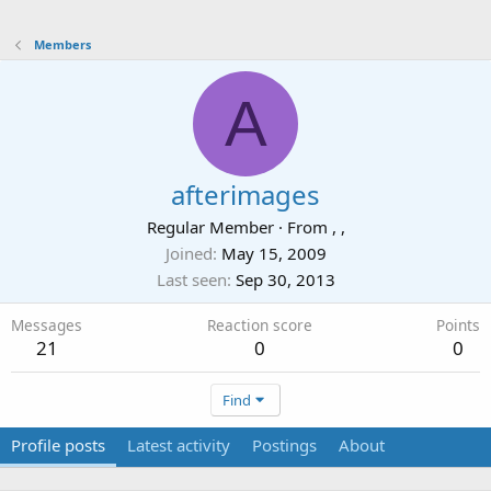
Members
A
afterimages
Regular Member
·
From
, ,
Joined
May 15, 2009
Last seen
Sep 30, 2013
Messages
Reaction score
Points
21
0
0
Find
Profile posts
Latest activity
Postings
About