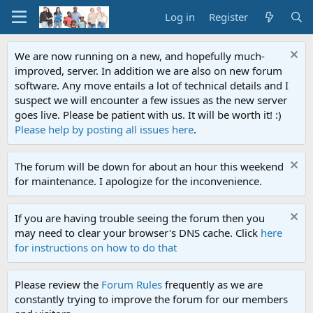
Log in
Register
We are now running on a new, and hopefully much-
improved, server. In addition we are also on new forum
software. Any move entails a lot of technical details and I
suspect we will encounter a few issues as the new server
goes live. Please be patient with us. It will be worth it! :)
Please help by posting all issues here
.
The forum will be down for about an hour this weekend
for maintenance. I apologize for the inconvenience.
If you are having trouble seeing the forum then you
may need to clear your browser's DNS cache. Click
here
for instructions on how to do that
Please review the
Forum Rules
frequently as we are
constantly trying to improve the forum for our members