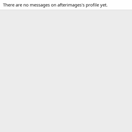
There are no messages on afterimages's profile yet.