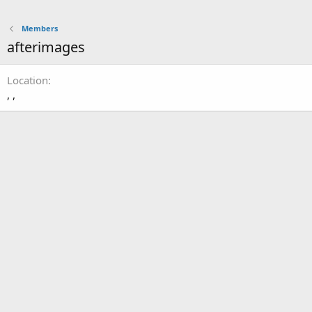
Members
afterimages
Location
, ,