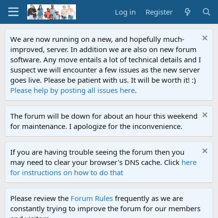
Log in
Register
We are now running on a new, and hopefully much-
improved, server. In addition we are also on new forum
software. Any move entails a lot of technical details and I
suspect we will encounter a few issues as the new server
goes live. Please be patient with us. It will be worth it! :)
Please help by posting all issues here
.
The forum will be down for about an hour this weekend
for maintenance. I apologize for the inconvenience.
If you are having trouble seeing the forum then you
may need to clear your browser's DNS cache. Click
here
for instructions on how to do that
Please review the
Forum Rules
frequently as we are
constantly trying to improve the forum for our members