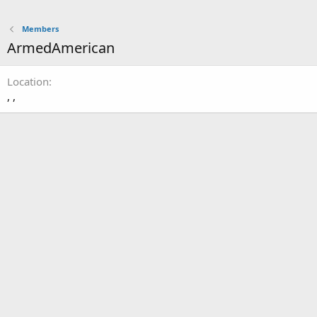
Members
ArmedAmerican
Location
, ,