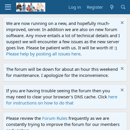
Log in
Register
We are now running on a new, and hopefully much-
improved, server. In addition we are also on new forum
software. Any move entails a lot of technical details and I
suspect we will encounter a few issues as the new server
goes live. Please be patient with us. It will be worth it! :)
Please help by posting all issues here
.
The forum will be down for about an hour this weekend
for maintenance. I apologize for the inconvenience.
If you are having trouble seeing the forum then you
may need to clear your browser's DNS cache. Click
here
for instructions on how to do that
Please review the
Forum Rules
frequently as we are
constantly trying to improve the forum for our members