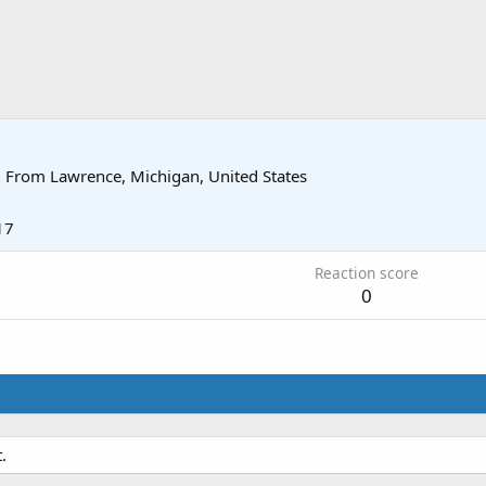
·
From
Lawrence, Michigan, United States
17
Reaction score
0
.