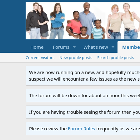
Home
Forums
What's new
Membe
Current visitors
New profile posts
Search profile posts
We are now running on a new, and hopefully much-im
suspect we will encounter a few issues as the new ser
The forum will be down for about an hour this week
If you are having trouble seeing the forum then yo
Please review the
Forum Rules
frequently as we are