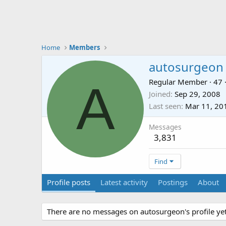
Home
Members
autosurgeon
A
Regular Member
·
47
Joined
Sep 29, 2008
Last seen
Mar 11, 20
Messages
3,831
Find
Profile posts
Latest activity
Postings
About
There are no messages on autosurgeon's profile yet