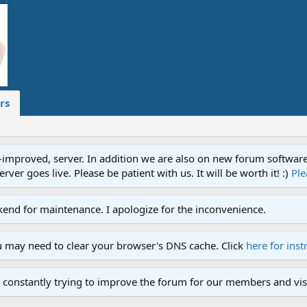
rs
proved, server. In addition we are also on new forum software. A
ver goes live. Please be patient with us. It will be worth it! :)
Ple
end for maintenance. I apologize for the inconvenience.
u may need to clear your browser's DNS cache. Click
here for inst
 constantly trying to improve the forum for our members and visi