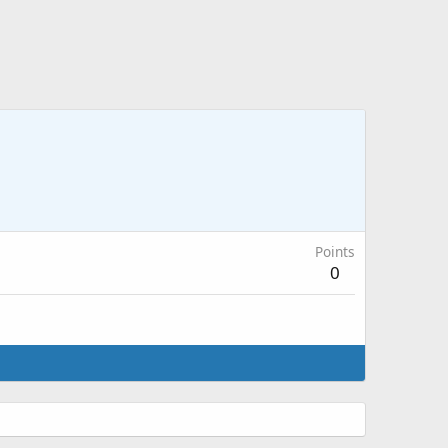
Points
0