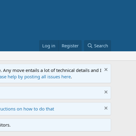
Log in
Register
Search
ny move entails a lot of technical details and I
ase help by posting all issues here
.
ructions on how to do that
tors.