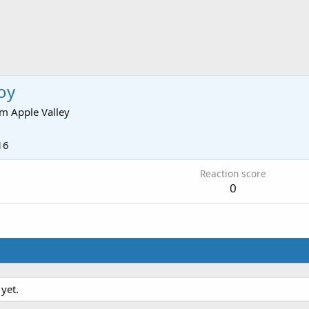
oy
om
Apple Valley
16
Reaction score
0
yet.