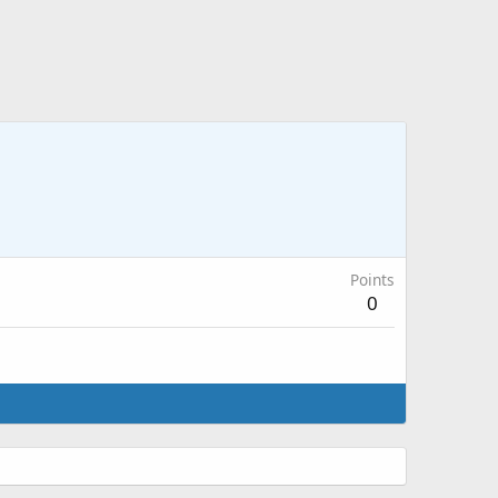
Points
0