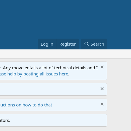
Log in
Register
Search
ny move entails a lot of technical details and I
ase help by posting all issues here
.
ructions on how to do that
tors.