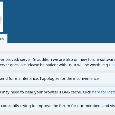
rs
proved, server. In addition we are also on new forum software. A
ver goes live. Please be patient with us. It will be worth it! :)
Ple
end for maintenance. I apologize for the inconvenience.
u may need to clear your browser's DNS cache. Click
here for inst
 constantly trying to improve the forum for our members and visi