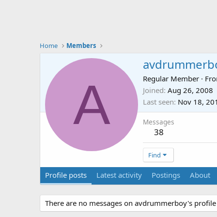
Home
Members
avdrummerb
A
Regular Member
·
Fr
Joined
Aug 26, 2008
Last seen
Nov 18, 20
Messages
38
Find
Profile posts
Latest activity
Postings
About
There are no messages on avdrummerboy's profile 