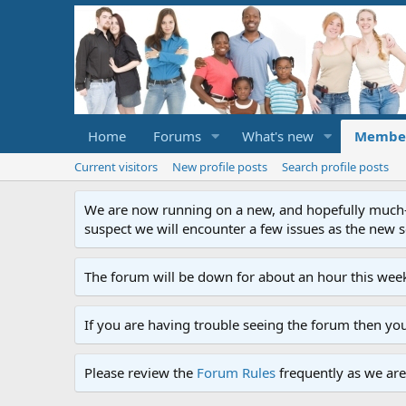
Home
Forums
What's new
Membe
Current visitors
New profile posts
Search profile posts
We are now running on a new, and hopefully much-im
suspect we will encounter a few issues as the new ser
The forum will be down for about an hour this week
If you are having trouble seeing the forum then yo
Please review the
Forum Rules
frequently as we are