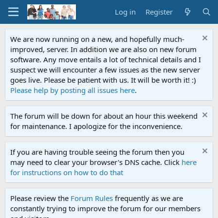
Log in
Register
We are now running on a new, and hopefully much-
improved, server. In addition we are also on new forum
software. Any move entails a lot of technical details and I
suspect we will encounter a few issues as the new server
goes live. Please be patient with us. It will be worth it! :)
Please help by posting all issues here
.
The forum will be down for about an hour this weekend
for maintenance. I apologize for the inconvenience.
If you are having trouble seeing the forum then you
may need to clear your browser's DNS cache. Click
here
for instructions on how to do that
Please review the
Forum Rules
frequently as we are
constantly trying to improve the forum for our members