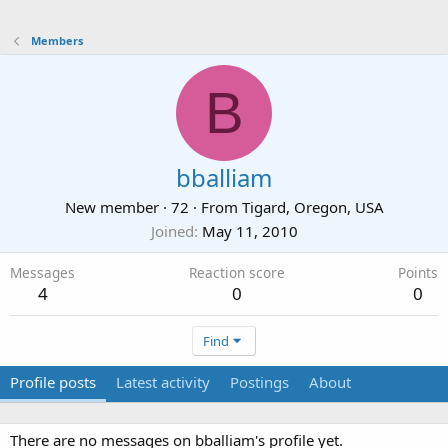
Members
B
bballiam
New member
·
72
·
From
Tigard, Oregon, USA
Joined
May 11, 2010
Messages
Reaction score
Points
4
0
0
Find
Profile posts
Latest activity
Postings
About
There are no messages on bballiam's profile yet.