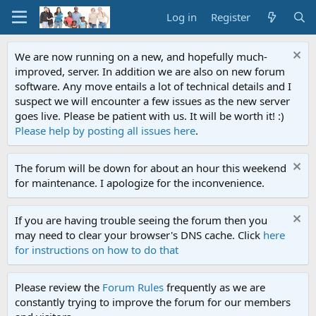
Log in
Register
We are now running on a new, and hopefully much-
improved, server. In addition we are also on new forum
software. Any move entails a lot of technical details and I
suspect we will encounter a few issues as the new server
goes live. Please be patient with us. It will be worth it! :)
Please help by posting all issues here
.
The forum will be down for about an hour this weekend
for maintenance. I apologize for the inconvenience.
If you are having trouble seeing the forum then you
may need to clear your browser's DNS cache. Click
here
for instructions on how to do that
Please review the
Forum Rules
frequently as we are
constantly trying to improve the forum for our members