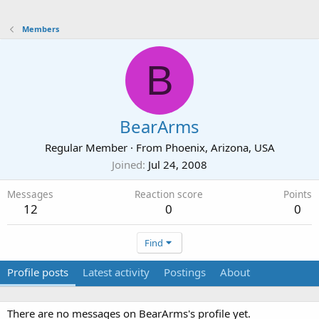
Members
B
BearArms
Regular Member
·
From
Phoenix, Arizona, USA
Joined
Jul 24, 2008
Messages
Reaction score
Points
12
0
0
Find
Profile posts
Latest activity
Postings
About
There are no messages on BearArms's profile yet.