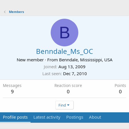
Members
B
Benndale_Ms_OC
New member
·
From
Benndale, Mississippi, USA
Joined
Aug 13, 2009
Last seen
Dec 7, 2010
Messages
Reaction score
Points
9
0
0
Find
Profile posts
Latest activity
Postings
About