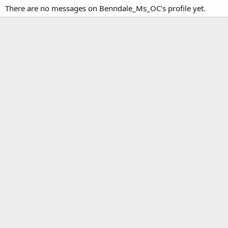
There are no messages on Benndale_Ms_OC's profile yet.