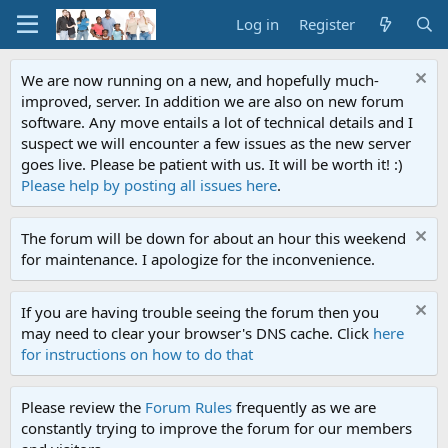
Log in
Register
We are now running on a new, and hopefully much-
improved, server. In addition we are also on new forum
software. Any move entails a lot of technical details and I
suspect we will encounter a few issues as the new server
goes live. Please be patient with us. It will be worth it! :)
Please help by posting all issues here
.
The forum will be down for about an hour this weekend
for maintenance. I apologize for the inconvenience.
If you are having trouble seeing the forum then you
may need to clear your browser's DNS cache. Click
here
for instructions on how to do that
Please review the
Forum Rules
frequently as we are
constantly trying to improve the forum for our members