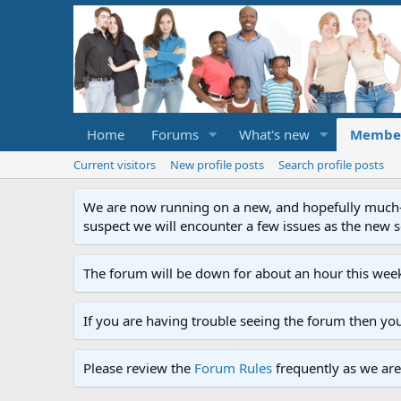
Home
Forums
What's new
Membe
Current visitors
New profile posts
Search profile posts
We are now running on a new, and hopefully much-im
suspect we will encounter a few issues as the new ser
The forum will be down for about an hour this week
If you are having trouble seeing the forum then yo
Please review the
Forum Rules
frequently as we are