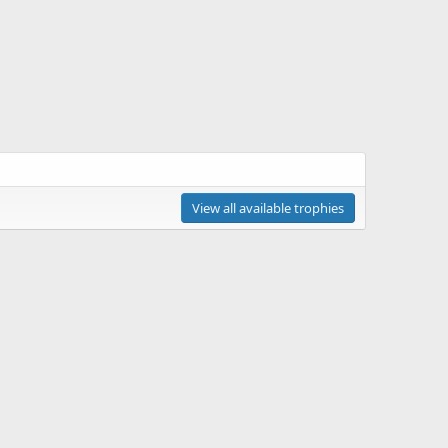
View all available trophies