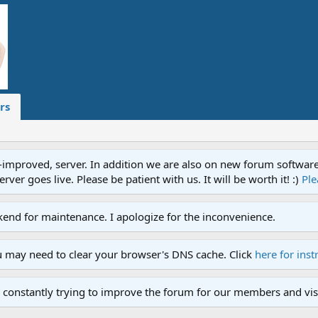
rs
proved, server. In addition we are also on new forum software. A
ver goes live. Please be patient with us. It will be worth it! :)
Ple
end for maintenance. I apologize for the inconvenience.
u may need to clear your browser's DNS cache. Click
here for inst
 constantly trying to improve the forum for our members and visi