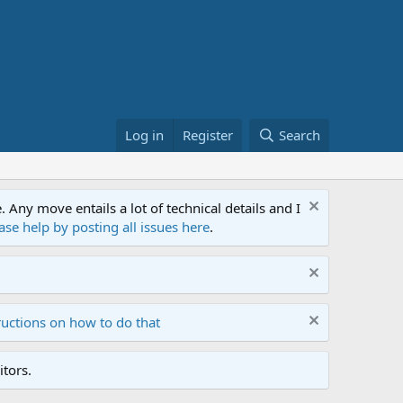
Log in
Register
Search
ny move entails a lot of technical details and I
ase help by posting all issues here
.
ructions on how to do that
tors.