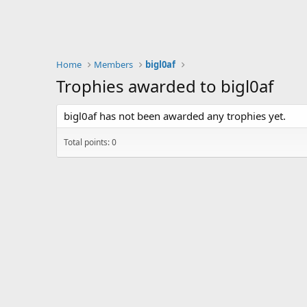
Home
Members
bigl0af
Trophies awarded to bigl0af
bigl0af has not been awarded any trophies yet.
Total points: 0