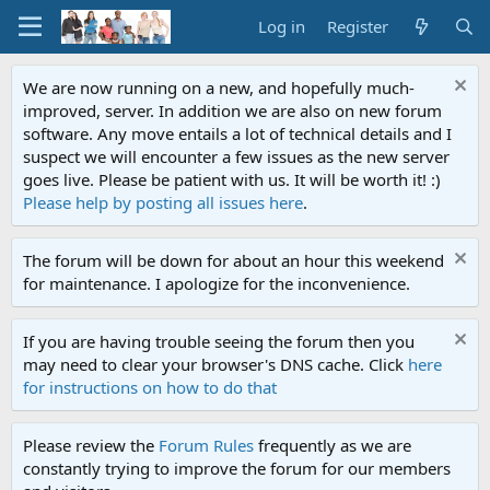
Log in
Register
We are now running on a new, and hopefully much-
improved, server. In addition we are also on new forum
software. Any move entails a lot of technical details and I
suspect we will encounter a few issues as the new server
goes live. Please be patient with us. It will be worth it! :)
Please help by posting all issues here
.
The forum will be down for about an hour this weekend
for maintenance. I apologize for the inconvenience.
If you are having trouble seeing the forum then you
may need to clear your browser's DNS cache. Click
here
for instructions on how to do that
Please review the
Forum Rules
frequently as we are
constantly trying to improve the forum for our members