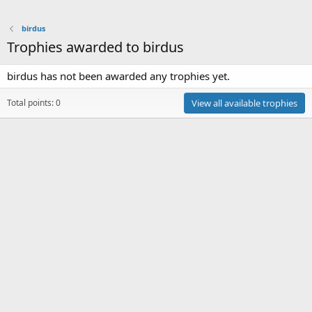
birdus
Trophies awarded to birdus
birdus has not been awarded any trophies yet.
Total points: 0
View all available trophies