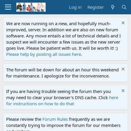
Log in
Register
We are now running on a new, and hopefully much-
improved, server. In addition we are also on new forum
software. Any move entails a lot of technical details and I
suspect we will encounter a few issues as the new server
goes live. Please be patient with us. It will be worth it! :)
Please help by posting all issues here
.
The forum will be down for about an hour this weekend
for maintenance. I apologize for the inconvenience.
If you are having trouble seeing the forum then you
may need to clear your browser's DNS cache. Click
here
for instructions on how to do that
Please review the
Forum Rules
frequently as we are
constantly trying to improve the forum for our members