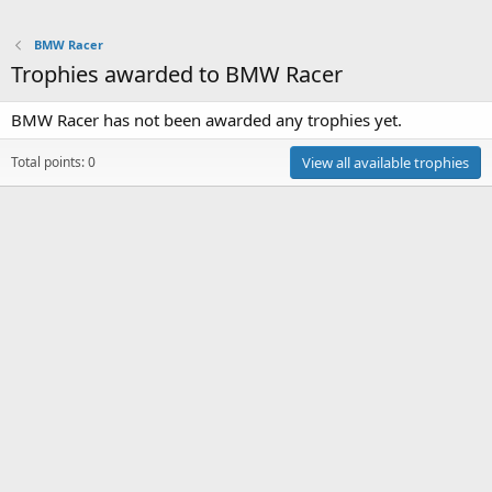
BMW Racer
Trophies awarded to BMW Racer
BMW Racer has not been awarded any trophies yet.
Total points: 0
View all available trophies