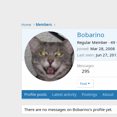
Home
Members
Bobarino
Regular Member
·
49
Joined
Mar 28, 2008
Last seen
Jun 27, 201
Messages
295
Find
Profile posts
Latest activity
Postings
About
There are no messages on Bobarino's profile yet.