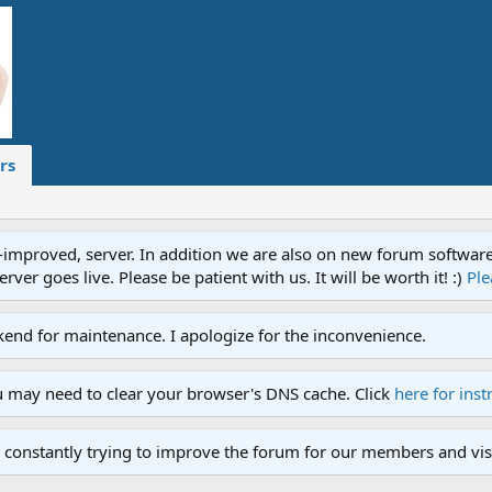
rs
proved, server. In addition we are also on new forum software. A
ver goes live. Please be patient with us. It will be worth it! :)
Ple
end for maintenance. I apologize for the inconvenience.
u may need to clear your browser's DNS cache. Click
here for inst
 constantly trying to improve the forum for our members and visi