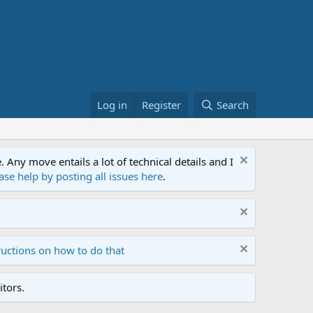
Log in
Register
Search
ny move entails a lot of technical details and I
ase help by posting all issues here
.
ructions on how to do that
tors.