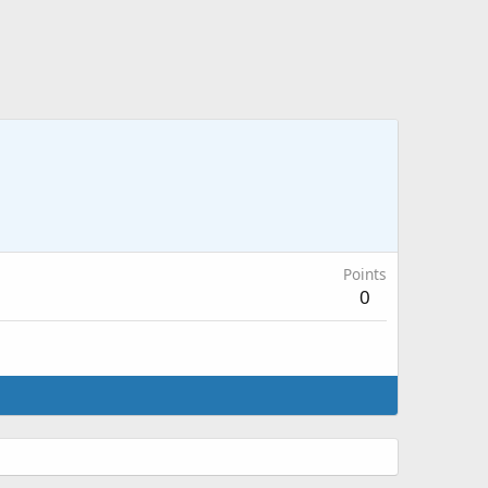
Points
0