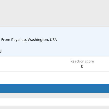
·
From
Puyallup, Washington, USA
3
Reaction score
0