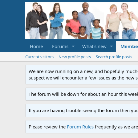
Home
Forums
What's new
Membe
Current visitors
New profile posts
Search profile posts
We are now running on a new, and hopefully much-im
suspect we will encounter a few issues as the new ser
The forum will be down for about an hour this week
If you are having trouble seeing the forum then yo
Please review the
Forum Rules
frequently as we are