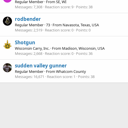
Regular Member
·
From
SE, WI
Messages
7,308
Reaction score
9
Points
38
rodbender
Regular Member
·
73
·
From
Navasota, Texas, USA
Messages
2,519
Reaction score
0
Points
0
Shotgun
Wisconsin Carry, Inc.
·
From
Madison, Wisconsin, USA
Messages
2,668
Reaction score
0
Points
36
sudden valley gunner
Regular Member
·
From
Whatcom County
Messages
16,671
Reaction score
1
Points
38