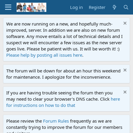
Log in
Register
We are now running on a new, and hopefully much-
improved, server. In addition we are also on new forum
software. Any move entails a lot of technical details and I
suspect we will encounter a few issues as the new server
goes live. Please be patient with us. It will be worth it! :)
Please help by posting all issues here
.
The forum will be down for about an hour this weekend
for maintenance. I apologize for the inconvenience.
If you are having trouble seeing the forum then you
may need to clear your browser's DNS cache. Click
here
for instructions on how to do that
Please review the
Forum Rules
frequently as we are
constantly trying to improve the forum for our members