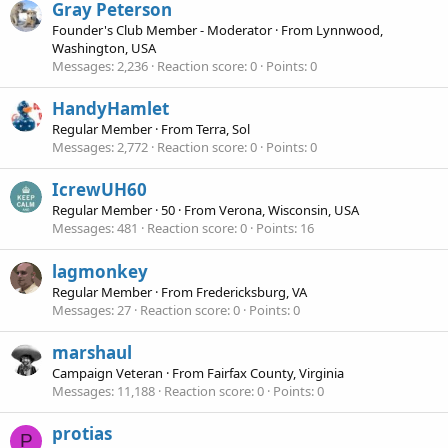
Gray Peterson
Founder's Club Member - Moderator
·
From
Lynnwood,
Washington, USA
Messages
2,236
Reaction score
0
Points
0
HandyHamlet
Regular Member
·
From
Terra, Sol
Messages
2,772
Reaction score
0
Points
0
IcrewUH60
Regular Member
·
50
·
From
Verona, Wisconsin, USA
Messages
481
Reaction score
0
Points
16
lagmonkey
Regular Member
·
From
Fredericksburg, VA
Messages
27
Reaction score
0
Points
0
marshaul
Campaign Veteran
·
From
Fairfax County, Virginia
Messages
11,188
Reaction score
0
Points
0
protias
P