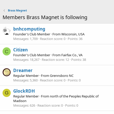
Brass Magnet
Members Brass Magnet is following
bnhcomputing
Founder's Club Member
·
From
Wisconsin, USA
Messages
1,709
Reaction score
0
Points
36
Citizen
C
Founder's Club Member
·
From
Fairfax Co., VA
Messages
18,267
Reaction score
12
Points
38
Dreamer
Regular Member
·
From
Grennsboro NC
Messages
5,360
Reaction score
0
Points
0
GlockRDH
G
Regular Member
·
From
north of the Peoples Republic of
Madison
Messages
626
Reaction score
0
Points
0