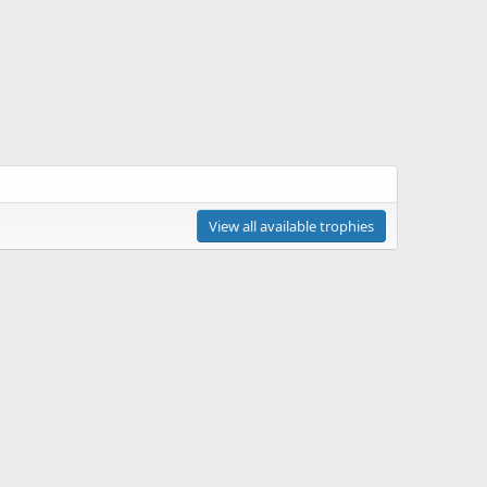
View all available trophies