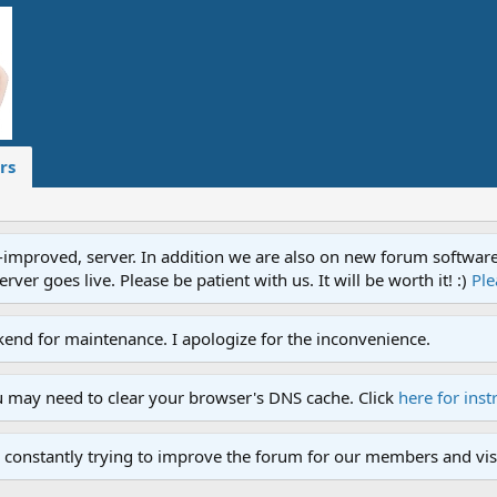
rs
proved, server. In addition we are also on new forum software. A
ver goes live. Please be patient with us. It will be worth it! :)
Ple
end for maintenance. I apologize for the inconvenience.
u may need to clear your browser's DNS cache. Click
here for inst
 constantly trying to improve the forum for our members and visi