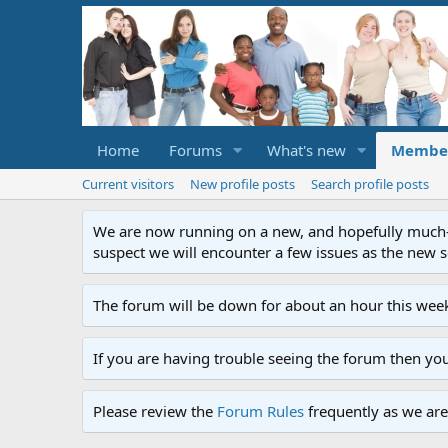
Home
Forums
What's new
Membe
Current visitors
New profile posts
Search profile posts
We are now running on a new, and hopefully much-im
suspect we will encounter a few issues as the new ser
The forum will be down for about an hour this week
If you are having trouble seeing the forum then yo
Please review the
Forum Rules
frequently as we are