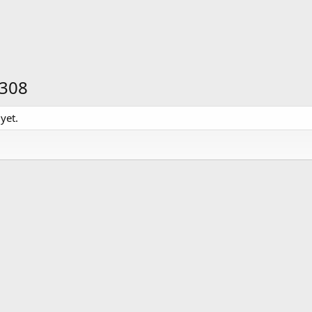
N308
yet.