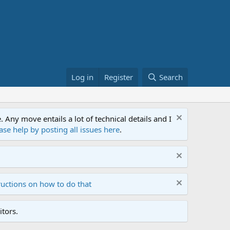
Log in
Register
Search
ny move entails a lot of technical details and I
ase help by posting all issues here
.
ructions on how to do that
tors.