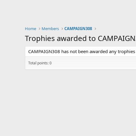
Home
Members
CAMPAIGN308
Trophies awarded to CAMPAIG
CAMPAIGN308 has not been awarded any trophies 
Total points: 0