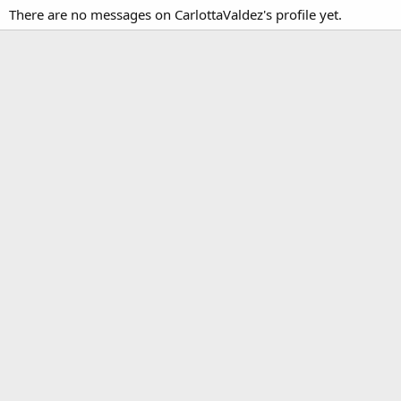
There are no messages on CarlottaValdez's profile yet.