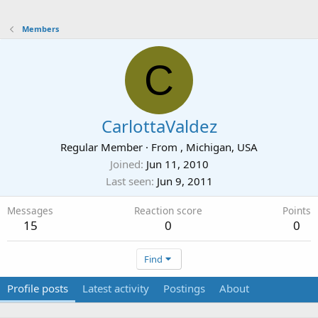
Members
C
CarlottaValdez
Regular Member
·
From
, Michigan, USA
Joined
Jun 11, 2010
Last seen
Jun 9, 2011
Messages
Reaction score
Points
15
0
0
Find
Profile posts
Latest activity
Postings
About