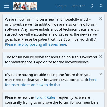
Log in
Register
We are now running on a new, and hopefully much-
improved, server. In addition we are also on new forum
software. Any move entails a lot of technical details and I
suspect we will encounter a few issues as the new server
goes live. Please be patient with us. It will be worth it! :)
Please help by posting all issues here
.
The forum will be down for about an hour this weekend
for maintenance. I apologize for the inconvenience.
If you are having trouble seeing the forum then you
may need to clear your browser's DNS cache. Click
here
for instructions on how to do that
Please review the
Forum Rules
frequently as we are
constantly trying to improve the forum for our members