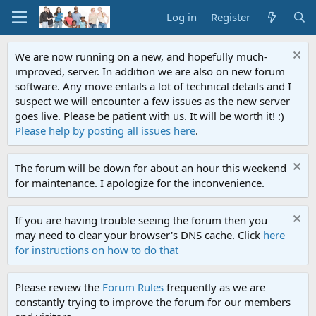
Log in
Register
We are now running on a new, and hopefully much-
improved, server. In addition we are also on new forum
software. Any move entails a lot of technical details and I
suspect we will encounter a few issues as the new server
goes live. Please be patient with us. It will be worth it! :)
Please help by posting all issues here
.
The forum will be down for about an hour this weekend
for maintenance. I apologize for the inconvenience.
If you are having trouble seeing the forum then you
may need to clear your browser's DNS cache. Click
here
for instructions on how to do that
Please review the
Forum Rules
frequently as we are
constantly trying to improve the forum for our members