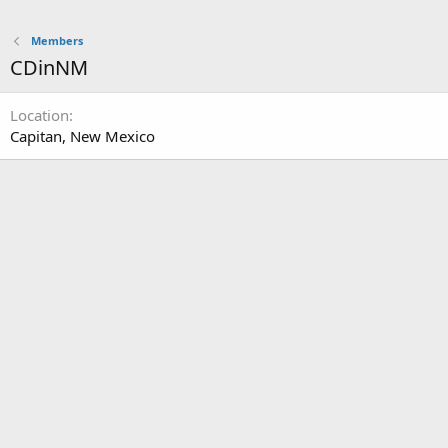
Members
CDinNM
Location
Capitan, New Mexico