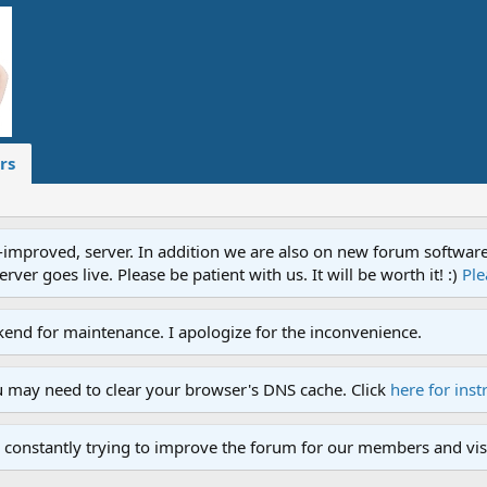
rs
proved, server. In addition we are also on new forum software. A
ver goes live. Please be patient with us. It will be worth it! :)
Ple
end for maintenance. I apologize for the inconvenience.
u may need to clear your browser's DNS cache. Click
here for inst
 constantly trying to improve the forum for our members and visi