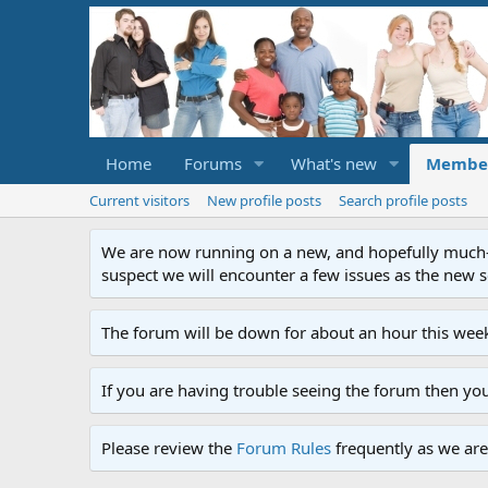
Home
Forums
What's new
Membe
Current visitors
New profile posts
Search profile posts
We are now running on a new, and hopefully much-im
suspect we will encounter a few issues as the new ser
The forum will be down for about an hour this week
If you are having trouble seeing the forum then yo
Please review the
Forum Rules
frequently as we are