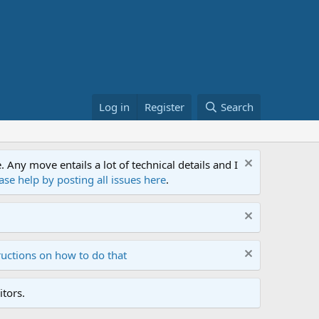
Log in
Register
Search
ny move entails a lot of technical details and I
ase help by posting all issues here
.
ructions on how to do that
tors.