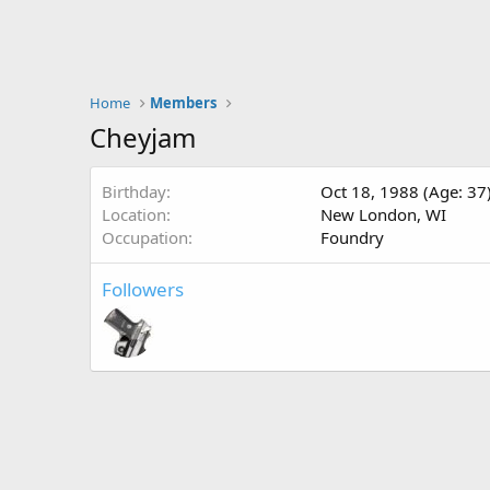
Home
Members
Cheyjam
Birthday
Oct 18, 1988 (Age: 37
Location
New London, WI
Occupation
Foundry
Followers