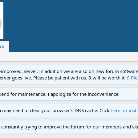
rs
proved, server. In addition we are also on new forum software. A
ver goes live. Please be patient with us. It will be worth it! :)
Ple
end for maintenance. I apologize for the inconvenience.
u may need to clear your browser's DNS cache. Click
here for inst
 constantly trying to improve the forum for our members and visi