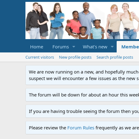
Home
Forums
What's new
Membe
Current visitors
New profile posts
Search profile posts
We are now running on a new, and hopefully much-im
suspect we will encounter a few issues as the new ser
The forum will be down for about an hour this week
If you are having trouble seeing the forum then yo
Please review the
Forum Rules
frequently as we are