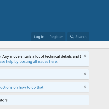
Log in
Register
Search
ny move entails a lot of technical details and I
ase help by posting all issues here
.
ructions on how to do that
tors.