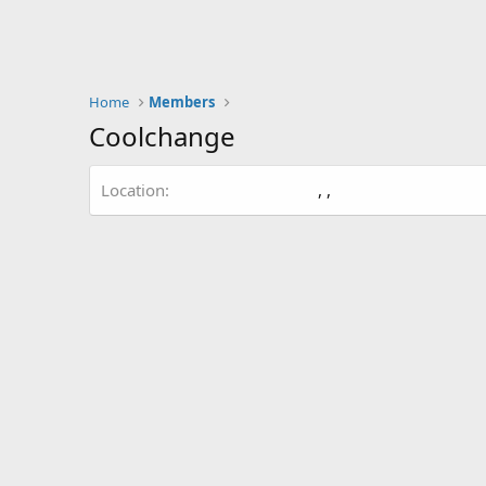
Home
Members
Coolchange
Location
, ,