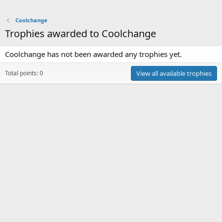
Coolchange
Trophies awarded to Coolchange
Coolchange has not been awarded any trophies yet.
Total points: 0
View all available trophies