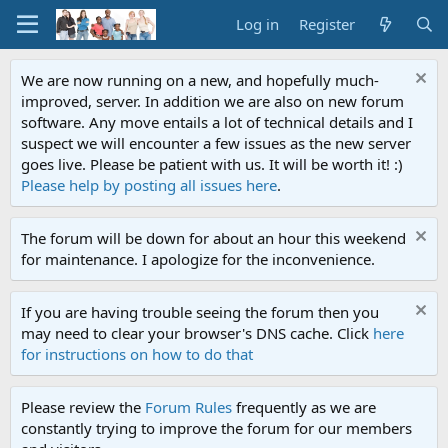
Log in
Register
We are now running on a new, and hopefully much-
improved, server. In addition we are also on new forum
software. Any move entails a lot of technical details and I
suspect we will encounter a few issues as the new server
goes live. Please be patient with us. It will be worth it! :)
Please help by posting all issues here
.
The forum will be down for about an hour this weekend
for maintenance. I apologize for the inconvenience.
If you are having trouble seeing the forum then you
may need to clear your browser's DNS cache. Click
here
for instructions on how to do that
Please review the
Forum Rules
frequently as we are
constantly trying to improve the forum for our members