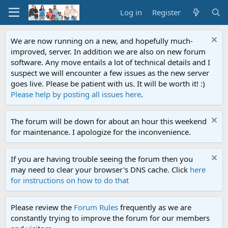
Log in
Register
We are now running on a new, and hopefully much-
improved, server. In addition we are also on new forum
software. Any move entails a lot of technical details and I
suspect we will encounter a few issues as the new server
goes live. Please be patient with us. It will be worth it! :)
Please help by posting all issues here
.
The forum will be down for about an hour this weekend
for maintenance. I apologize for the inconvenience.
If you are having trouble seeing the forum then you
may need to clear your browser's DNS cache. Click
here
for instructions on how to do that
Please review the
Forum Rules
frequently as we are
constantly trying to improve the forum for our members