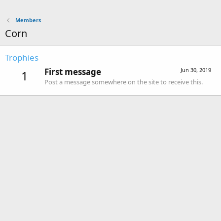
Members
Corn
Trophies
First message
Jun 30, 2019
1
Post a message somewhere on the site to receive this.