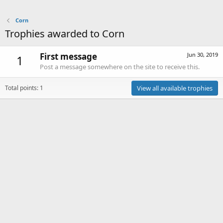
Corn
Trophies awarded to Corn
First message
Jun 30, 2019
1
Post a message somewhere on the site to receive this.
Total points: 1
View all available trophies