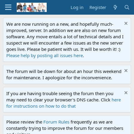
Log in
Register
We are now running on a new, and hopefully much-
improved, server. In addition we are also on new forum
software. Any move entails a lot of technical details and I
suspect we will encounter a few issues as the new server
goes live. Please be patient with us. It will be worth it! :)
Please help by posting all issues here
.
The forum will be down for about an hour this weekend
for maintenance. I apologize for the inconvenience.
If you are having trouble seeing the forum then you
may need to clear your browser's DNS cache. Click
here
for instructions on how to do that
Please review the
Forum Rules
frequently as we are
constantly trying to improve the forum for our members