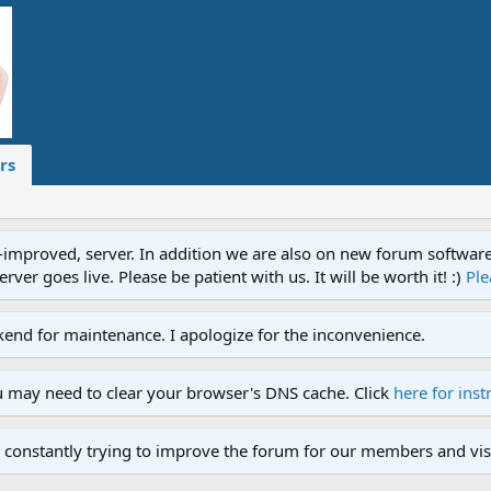
rs
proved, server. In addition we are also on new forum software. A
ver goes live. Please be patient with us. It will be worth it! :)
Ple
end for maintenance. I apologize for the inconvenience.
u may need to clear your browser's DNS cache. Click
here for inst
 constantly trying to improve the forum for our members and visi