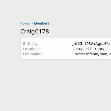
Home
Members
CraigC178
Birthday
Jul 25, 1982 (Age: 44)
Location
Occupied Territory , Il
Occupation
Former infantryman, cur