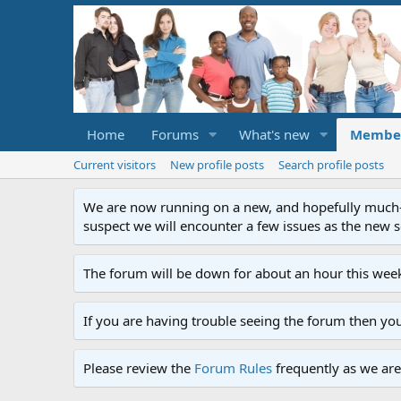
Home
Forums
What's new
Membe
Current visitors
New profile posts
Search profile posts
We are now running on a new, and hopefully much-im
suspect we will encounter a few issues as the new ser
The forum will be down for about an hour this week
If you are having trouble seeing the forum then yo
Please review the
Forum Rules
frequently as we are