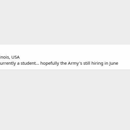
linois, USA
rently a student... hopefully the Army's still hiring in June