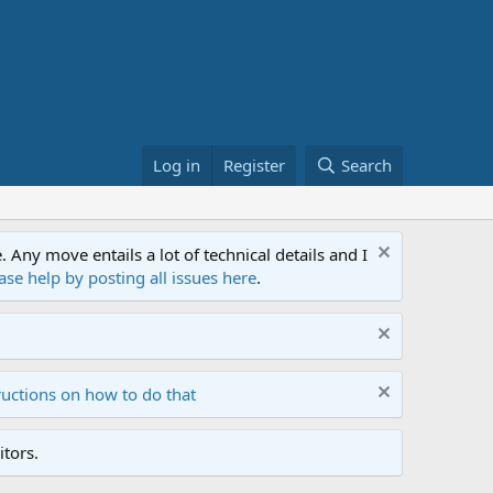
Log in
Register
Search
ny move entails a lot of technical details and I
ase help by posting all issues here
.
ructions on how to do that
tors.