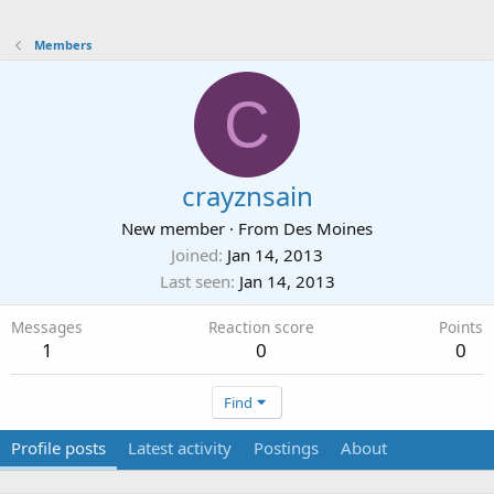
Members
C
crayznsain
New member
·
From
Des Moines
Joined
Jan 14, 2013
Last seen
Jan 14, 2013
Messages
Reaction score
Points
1
0
0
Find
Profile posts
Latest activity
Postings
About