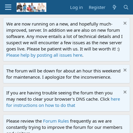
Log in
Register
We are now running on a new, and hopefully much-
improved, server. In addition we are also on new forum
software. Any move entails a lot of technical details and I
suspect we will encounter a few issues as the new server
goes live. Please be patient with us. It will be worth it! :)
Please help by posting all issues here
.
The forum will be down for about an hour this weekend
for maintenance. I apologize for the inconvenience.
If you are having trouble seeing the forum then you
may need to clear your browser's DNS cache. Click
here
for instructions on how to do that
Please review the
Forum Rules
frequently as we are
constantly trying to improve the forum for our members