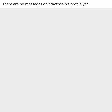
There are no messages on crayznsain's profile yet.