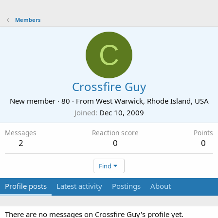
Members
C
Crossfire Guy
New member
·
80
·
From
West Warwick, Rhode Island, USA
Joined
Dec 10, 2009
Messages
Reaction score
Points
2
0
0
Find
Profile posts
Latest activity
Postings
About
There are no messages on Crossfire Guy's profile yet.