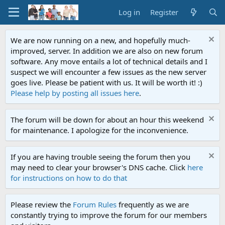
Log in
Register
We are now running on a new, and hopefully much-
improved, server. In addition we are also on new forum
software. Any move entails a lot of technical details and I
suspect we will encounter a few issues as the new server
goes live. Please be patient with us. It will be worth it! :)
Please help by posting all issues here
.
The forum will be down for about an hour this weekend
for maintenance. I apologize for the inconvenience.
If you are having trouble seeing the forum then you
may need to clear your browser's DNS cache. Click
here
for instructions on how to do that
Please review the
Forum Rules
frequently as we are
constantly trying to improve the forum for our members