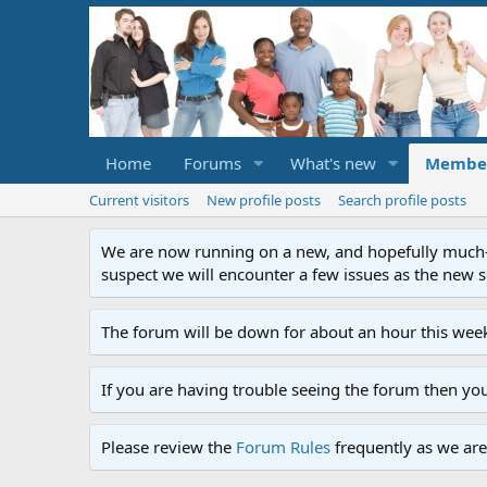
Home
Forums
What's new
Membe
Current visitors
New profile posts
Search profile posts
We are now running on a new, and hopefully much-im
suspect we will encounter a few issues as the new ser
The forum will be down for about an hour this week
If you are having trouble seeing the forum then yo
Please review the
Forum Rules
frequently as we are