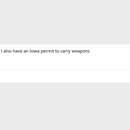
 I also have an Iowa permit to carry weapons