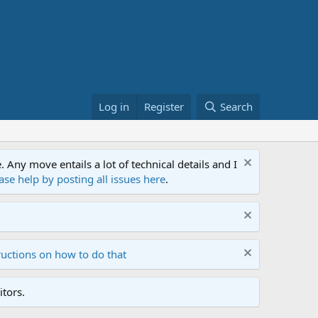
Log in
Register
Search
ny move entails a lot of technical details and I
ase help by posting all issues here
.
ructions on how to do that
tors.