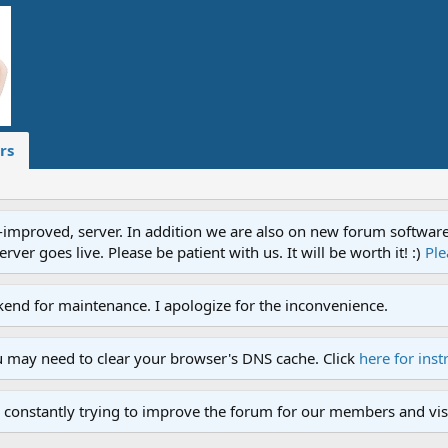
rs
proved, server. In addition we are also on new forum software. A
ver goes live. Please be patient with us. It will be worth it! :)
Ple
end for maintenance. I apologize for the inconvenience.
u may need to clear your browser's DNS cache. Click
here for inst
 constantly trying to improve the forum for our members and visi