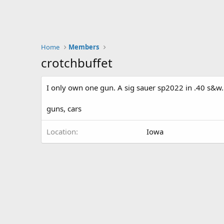
Home
Members
crotchbuffet
I only own one gun. A sig sauer sp2022 in .40 s&w.
guns, cars
Location
Iowa