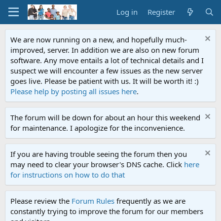
Log in
Register
We are now running on a new, and hopefully much-
improved, server. In addition we are also on new forum
software. Any move entails a lot of technical details and I
suspect we will encounter a few issues as the new server
goes live. Please be patient with us. It will be worth it! :)
Please help by posting all issues here
.
The forum will be down for about an hour this weekend
for maintenance. I apologize for the inconvenience.
If you are having trouble seeing the forum then you
may need to clear your browser's DNS cache. Click
here
for instructions on how to do that
Please review the
Forum Rules
frequently as we are
constantly trying to improve the forum for our members