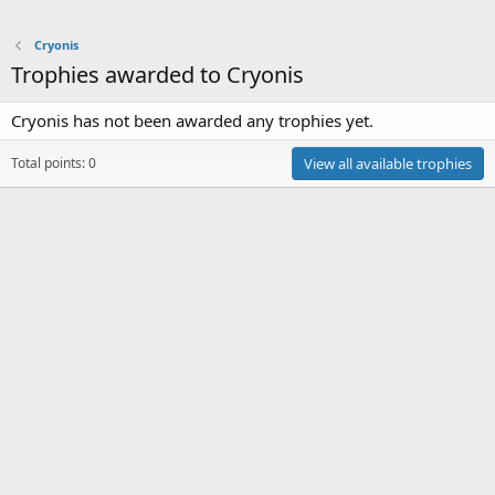
Cryonis
Trophies awarded to Cryonis
Cryonis has not been awarded any trophies yet.
Total points: 0
View all available trophies