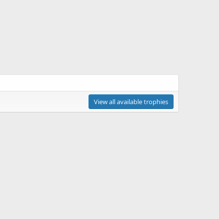
View all available trophies