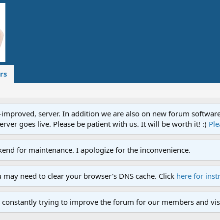
rs
proved, server. In addition we are also on new forum software. A
ver goes live. Please be patient with us. It will be worth it! :)
Ple
end for maintenance. I apologize for the inconvenience.
u may need to clear your browser's DNS cache. Click
here for inst
 constantly trying to improve the forum for our members and visi