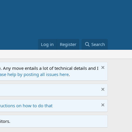
Log in
Register
Search
ny move entails a lot of technical details and I
ase help by posting all issues here
.
ructions on how to do that
tors.