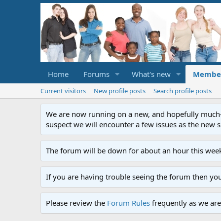
Home
Forums
What's new
Membe
Current visitors
New profile posts
Search profile posts
We are now running on a new, and hopefully much-im
suspect we will encounter a few issues as the new ser
The forum will be down for about an hour this week
If you are having trouble seeing the forum then yo
Please review the
Forum Rules
frequently as we are