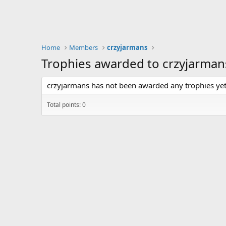
Home
Members
crzyjarmans
Trophies awarded to crzyjarman
crzyjarmans has not been awarded any trophies yet
Total points: 0