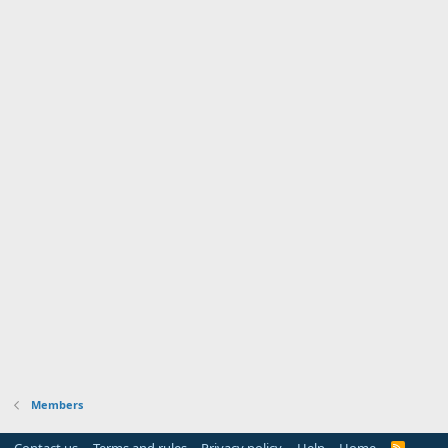
Members
Contact us
Terms and rules
Privacy policy
Help
Home
R