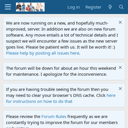
Log in
Register
We are now running on a new, and hopefully much-
improved, server. In addition we are also on new forum
software. Any move entails a lot of technical details and I
suspect we will encounter a few issues as the new server
goes live. Please be patient with us. It will be worth it! :)
Please help by posting all issues here
.
The forum will be down for about an hour this weekend
for maintenance. I apologize for the inconvenience.
If you are having trouble seeing the forum then you
may need to clear your browser's DNS cache. Click
here
for instructions on how to do that
Please review the
Forum Rules
frequently as we are
constantly trying to improve the forum for our members