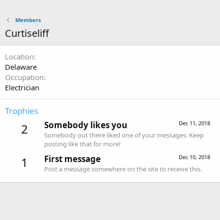
Members
Curtiseliff
Location
Delaware
Occupation
Electrician
Trophies
Somebody likes you
Dec 11, 2018
2
Somebody out there liked one of your messages. Keep
posting like that for more!
First message
Dec 10, 2018
1
Post a message somewhere on the site to receive this.