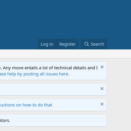
Log in
Register
Search
ny move entails a lot of technical details and I
ase help by posting all issues here
.
ructions on how to do that
tors.