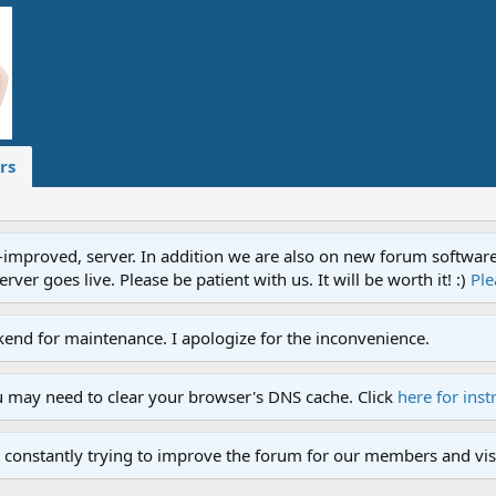
rs
proved, server. In addition we are also on new forum software. A
ver goes live. Please be patient with us. It will be worth it! :)
Ple
end for maintenance. I apologize for the inconvenience.
u may need to clear your browser's DNS cache. Click
here for inst
 constantly trying to improve the forum for our members and visi