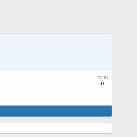
Points
0