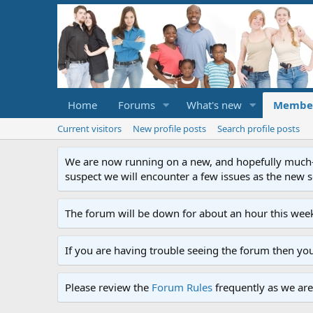
Home
Forums
What's new
Membe
Current visitors
New profile posts
Search profile posts
We are now running on a new, and hopefully much-im
suspect we will encounter a few issues as the new ser
The forum will be down for about an hour this week
If you are having trouble seeing the forum then yo
Please review the
Forum Rules
frequently as we are