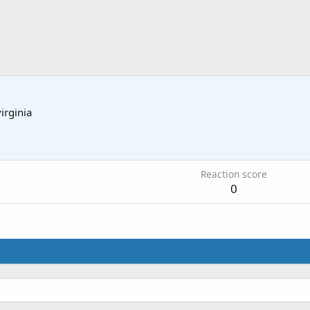
virginia
3
Reaction score
0
.