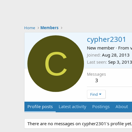
Home
Members
cypher2301
C
New member
·
From
Joined
Aug 28, 2013
Last seen
Sep 3, 201
Messages
3
Find
Profile posts
Latest activity
Postings
About
There are no messages on cypher2301's profile yet