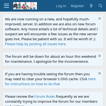
Log in
Register
We are now running on a new, and hopefully much-
improved, server. In addition we are also on new forum
software. Any move entails a lot of technical details and I
suspect we will encounter a few issues as the new server
goes live. Please be patient with us. It will be worth it! :)
Please help by posting all issues here
.
The forum will be down for about an hour this weekend
for maintenance. I apologize for the inconvenience.
If you are having trouble seeing the forum then you
may need to clear your browser's DNS cache. Click
here
for instructions on how to do that
Please review the
Forum Rules
frequently as we are
constantly trying to improve the forum for our members