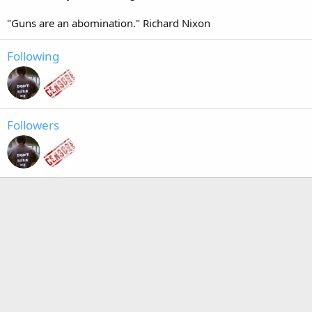
"Guns are an abomination." Richard Nixon
Following
Followers