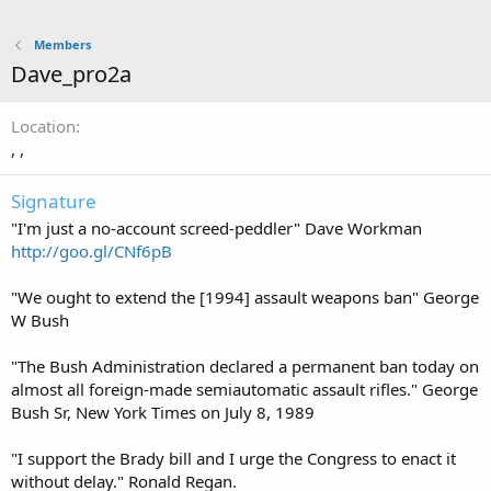
Members
Dave_pro2a
Location
, ,
Signature
"I'm just a no-account screed-peddler" Dave Workman
http://goo.gl/CNf6pB
"We ought to extend the [1994] assault weapons ban" George
W Bush
"The Bush Administration declared a permanent ban today on
almost all foreign-made semiautomatic assault rifles." George
Bush Sr, New York Times on July 8, 1989
"I support the Brady bill and I urge the Congress to enact it
without delay." Ronald Regan.