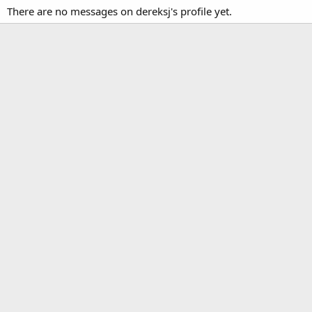
There are no messages on dereksj's profile yet.