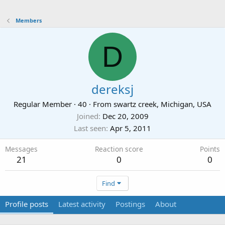
Members
D
dereksj
Regular Member
·
40
·
From
swartz creek, Michigan, USA
Joined
Dec 20, 2009
Last seen
Apr 5, 2011
Messages
Reaction score
Points
21
0
0
Find
Profile posts
Latest activity
Postings
About