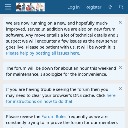
Log in
Register
We are now running on a new, and hopefully much-
improved, server. In addition we are also on new forum
software. Any move entails a lot of technical details and I
suspect we will encounter a few issues as the new server
goes live. Please be patient with us. It will be worth it! :)
Please help by posting all issues here
.
The forum will be down for about an hour this weekend
for maintenance. I apologize for the inconvenience.
If you are having trouble seeing the forum then you
may need to clear your browser's DNS cache. Click
here
for instructions on how to do that
Please review the
Forum Rules
frequently as we are
constantly trying to improve the forum for our members