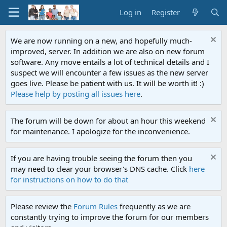
Log in
Register
We are now running on a new, and hopefully much-
improved, server. In addition we are also on new forum
software. Any move entails a lot of technical details and I
suspect we will encounter a few issues as the new server
goes live. Please be patient with us. It will be worth it! :)
Please help by posting all issues here
.
The forum will be down for about an hour this weekend
for maintenance. I apologize for the inconvenience.
If you are having trouble seeing the forum then you
may need to clear your browser's DNS cache. Click
here
for instructions on how to do that
Please review the
Forum Rules
frequently as we are
constantly trying to improve the forum for our members