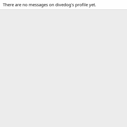
There are no messages on divedog's profile yet.