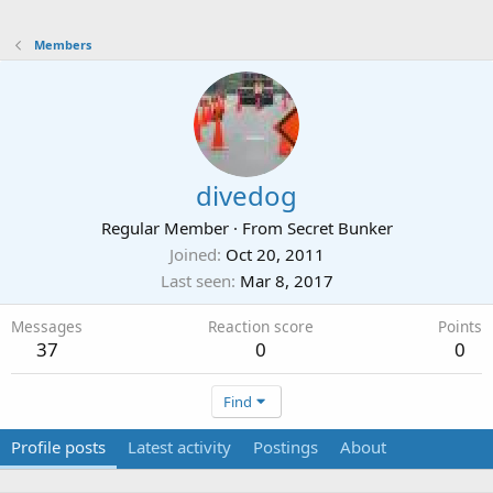
Members
divedog
Regular Member
·
From
Secret Bunker
Joined
Oct 20, 2011
Last seen
Mar 8, 2017
Messages
Reaction score
Points
37
0
0
Find
Profile posts
Latest activity
Postings
About