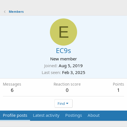
Members
E
EC9s
New member
Joined
Aug 5, 2019
Last seen
Feb 3, 2025
Messages
Reaction score
Points
6
0
1
Find
Profile posts
Latest activity
Postings
About