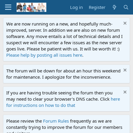
Log in
Register
We are now running on a new, and hopefully much-
improved, server. In addition we are also on new forum
software. Any move entails a lot of technical details and I
suspect we will encounter a few issues as the new server
goes live. Please be patient with us. It will be worth it! :)
Please help by posting all issues here
.
The forum will be down for about an hour this weekend
for maintenance. I apologize for the inconvenience.
If you are having trouble seeing the forum then you
may need to clear your browser's DNS cache. Click
here
for instructions on how to do that
Please review the
Forum Rules
frequently as we are
constantly trying to improve the forum for our members