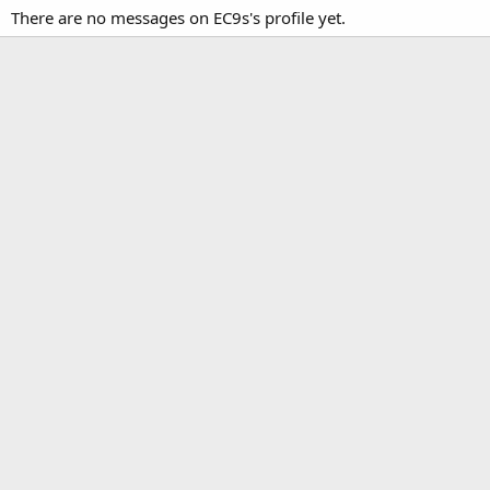
There are no messages on EC9s's profile yet.