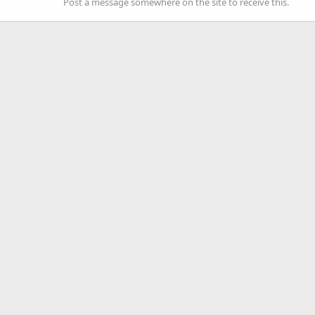
Post a message somewhere on the site to receive this.