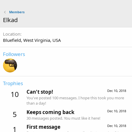
Members
Elkad
Location
Bluefield, West Virginia, USA
Followers
Trophies
Can't stop!
Dec 10, 2018
10
You've posted 100 messages. I hope this took you more
than a day!
Keeps coming back
Dec 10, 2018
5
30 messages posted. You must like it here!
First message
Dec 10, 2018
1