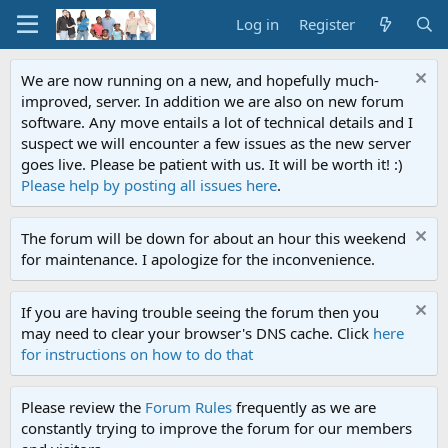
Log in
Register
We are now running on a new, and hopefully much-
improved, server. In addition we are also on new forum
software. Any move entails a lot of technical details and I
suspect we will encounter a few issues as the new server
goes live. Please be patient with us. It will be worth it! :)
Please help by posting all issues here
.
The forum will be down for about an hour this weekend
for maintenance. I apologize for the inconvenience.
If you are having trouble seeing the forum then you
may need to clear your browser's DNS cache. Click
here
for instructions on how to do that
Please review the
Forum Rules
frequently as we are
constantly trying to improve the forum for our members