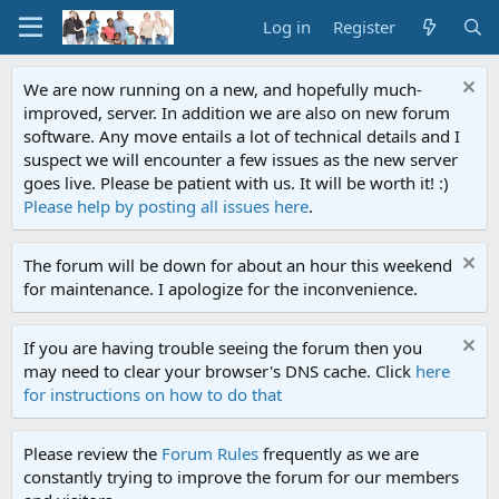
Log in
Register
We are now running on a new, and hopefully much-
improved, server. In addition we are also on new forum
software. Any move entails a lot of technical details and I
suspect we will encounter a few issues as the new server
goes live. Please be patient with us. It will be worth it! :)
Please help by posting all issues here
.
The forum will be down for about an hour this weekend
for maintenance. I apologize for the inconvenience.
If you are having trouble seeing the forum then you
may need to clear your browser's DNS cache. Click
here
for instructions on how to do that
Please review the
Forum Rules
frequently as we are
constantly trying to improve the forum for our members