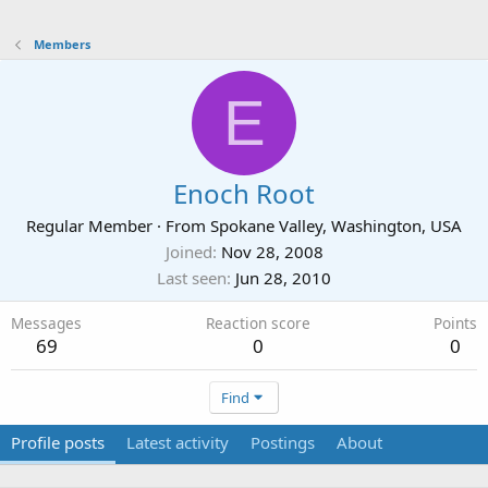
Members
E
Enoch Root
Regular Member
·
From
Spokane Valley, Washington, USA
Joined
Nov 28, 2008
Last seen
Jun 28, 2010
Messages
Reaction score
Points
69
0
0
Find
Profile posts
Latest activity
Postings
About