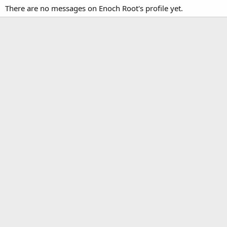
There are no messages on Enoch Root's profile yet.