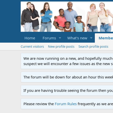
Home
Forums
What's new
Membe
Current visitors
New profile posts
Search profile posts
We are now running on a new, and hopefully much-im
suspect we will encounter a few issues as the new ser
The forum will be down for about an hour this week
If you are having trouble seeing the forum then yo
Please review the
Forum Rules
frequently as we are