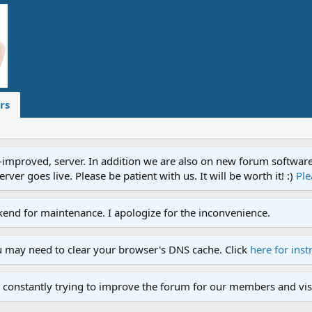
rs
proved, server. In addition we are also on new forum software. A
ver goes live. Please be patient with us. It will be worth it! :)
Ple
end for maintenance. I apologize for the inconvenience.
u may need to clear your browser's DNS cache. Click
here for inst
 constantly trying to improve the forum for our members and visi