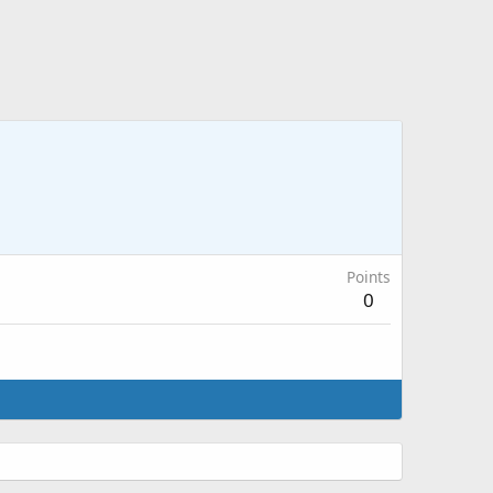
Points
0