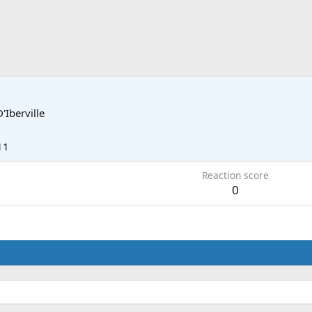
D'Iberville
11
Reaction score
0