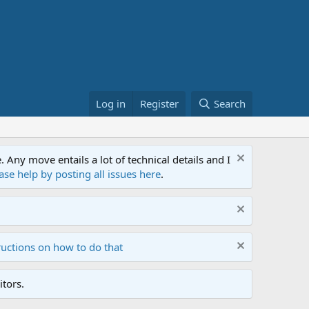
Log in
Register
Search
ny move entails a lot of technical details and I
ase help by posting all issues here
.
ructions on how to do that
tors.