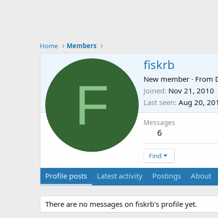
Home
Members
fiskrb
F
New member
·
From
Joined
Nov 21, 2010
Last seen
Aug 20, 20
Messages
6
Find
Profile posts
Latest activity
Postings
About
There are no messages on fiskrb's profile yet.