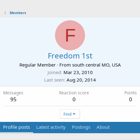
Members
F
Freedom 1st
Regular Member
·
From
south central MO, USA
Joined
Mar 23, 2010
Last seen
Aug 20, 2014
Messages
Reaction score
Points
95
0
0
Find
Profile posts
Latest activity
Postings
About