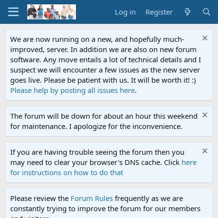
Log in
Register
We are now running on a new, and hopefully much-
improved, server. In addition we are also on new forum
software. Any move entails a lot of technical details and I
suspect we will encounter a few issues as the new server
goes live. Please be patient with us. It will be worth it! :)
Please help by posting all issues here
.
The forum will be down for about an hour this weekend
for maintenance. I apologize for the inconvenience.
If you are having trouble seeing the forum then you
may need to clear your browser's DNS cache. Click
here
for instructions on how to do that
Please review the
Forum Rules
frequently as we are
constantly trying to improve the forum for our members