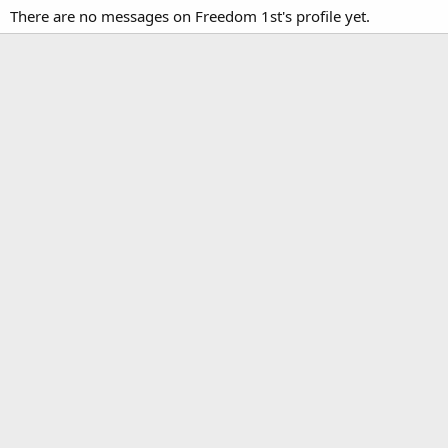
There are no messages on Freedom 1st's profile yet.