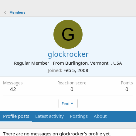
Members
G
glockrocker
Regular Member
·
From
Burlington, Vermont, , USA
Joined
Feb 5, 2008
Messages
Reaction score
Points
42
0
0
Find
Profile posts
Latest activity
Postings
About
There are no messages on glockrocker's profile yet.