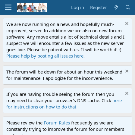
Log in
Register
We are now running on a new, and hopefully much-
improved, server. In addition we are also on new forum
software. Any move entails a lot of technical details and I
suspect we will encounter a few issues as the new server
goes live. Please be patient with us. It will be worth it! :)
Please help by posting all issues here
.
The forum will be down for about an hour this weekend
for maintenance. I apologize for the inconvenience.
If you are having trouble seeing the forum then you
may need to clear your browser's DNS cache. Click
here
for instructions on how to do that
Please review the
Forum Rules
frequently as we are
constantly trying to improve the forum for our members