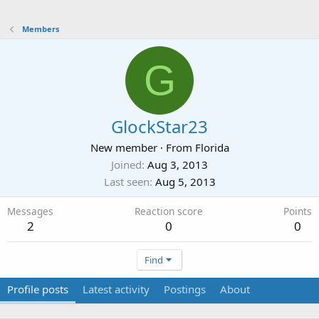
Members
G
GlockStar23
New member
·
From
Florida
Joined
Aug 3, 2013
Last seen
Aug 5, 2013
Messages
Reaction score
Points
2
0
0
Find
Profile posts
Latest activity
Postings
About