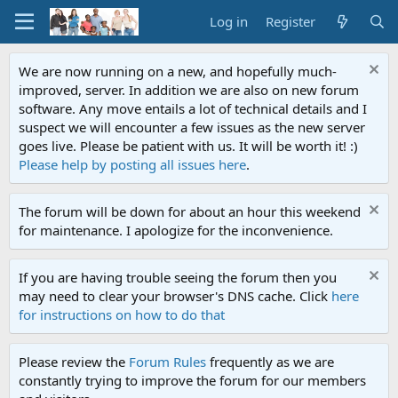
Log in
Register
We are now running on a new, and hopefully much-
improved, server. In addition we are also on new forum
software. Any move entails a lot of technical details and I
suspect we will encounter a few issues as the new server
goes live. Please be patient with us. It will be worth it! :)
Please help by posting all issues here
.
The forum will be down for about an hour this weekend
for maintenance. I apologize for the inconvenience.
If you are having trouble seeing the forum then you
may need to clear your browser's DNS cache. Click
here
for instructions on how to do that
Please review the
Forum Rules
frequently as we are
constantly trying to improve the forum for our members