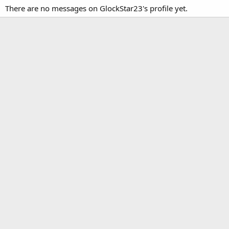
There are no messages on GlockStar23's profile yet.