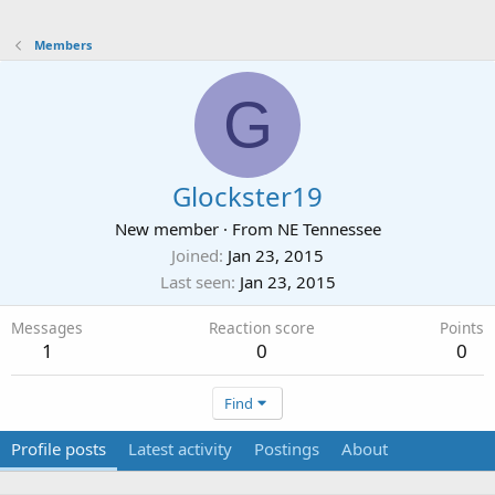
Members
G
Glockster19
New member
·
From
NE Tennessee
Joined
Jan 23, 2015
Last seen
Jan 23, 2015
Messages
Reaction score
Points
1
0
0
Find
Profile posts
Latest activity
Postings
About