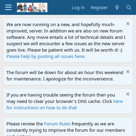
Log in
Register
We are now running on a new, and hopefully much-
improved, server. In addition we are also on new forum
software. Any move entails a lot of technical details and I
suspect we will encounter a few issues as the new server
goes live. Please be patient with us. It will be worth it! :)
Please help by posting all issues here
.
The forum will be down for about an hour this weekend
for maintenance. I apologize for the inconvenience.
If you are having trouble seeing the forum then you
may need to clear your browser's DNS cache. Click
here
for instructions on how to do that
Please review the
Forum Rules
frequently as we are
constantly trying to improve the forum for our members