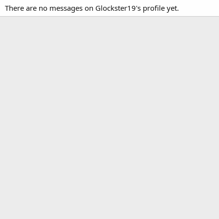
There are no messages on Glockster19's profile yet.