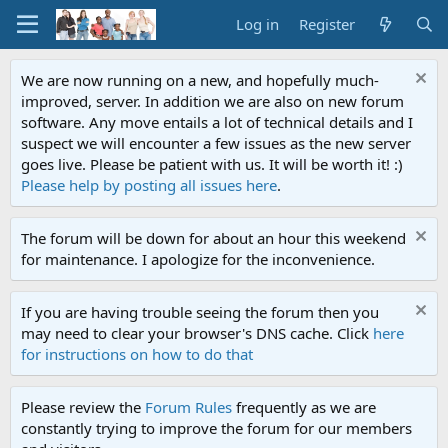
Log in
Register
We are now running on a new, and hopefully much-
improved, server. In addition we are also on new forum
software. Any move entails a lot of technical details and I
suspect we will encounter a few issues as the new server
goes live. Please be patient with us. It will be worth it! :)
Please help by posting all issues here
.
The forum will be down for about an hour this weekend
for maintenance. I apologize for the inconvenience.
If you are having trouble seeing the forum then you
may need to clear your browser's DNS cache. Click
here
for instructions on how to do that
Please review the
Forum Rules
frequently as we are
constantly trying to improve the forum for our members