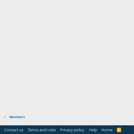
Members
Contact us
Terms and rules
Privacy policy
Help
Home
R
S