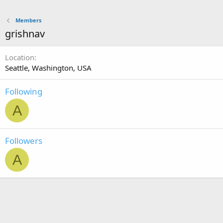
Members
grishnav
Location
Seattle, Washington, USA
Following
A
Followers
A